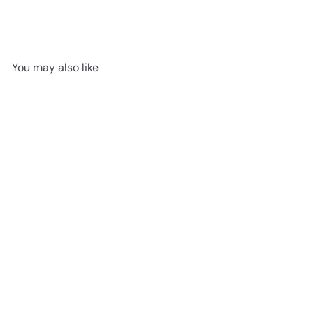
You may also like
SOLD OUT
Zingy Chick Yellow
Jellycat
$14
95