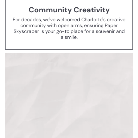
Community Creativity
For decades, we've welcomed Charlotte's creative
community with open arms, ensuring Paper
Skyscraper is your go-to place for a souvenir and
a smile.