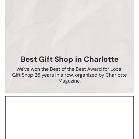
Best Gift Shop in Charlotte
We've won the Best of the Best Award for Local
Gift Shop 26 years in a row, organized by Charlotte
Magazine.