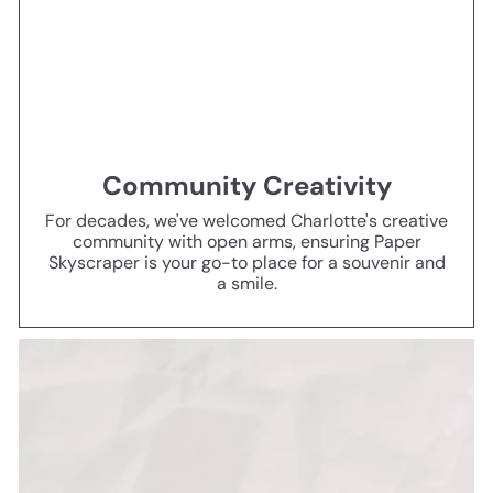
Community Creativity
For decades, we've welcomed Charlotte's creative
community with open arms, ensuring Paper
Skyscraper is your go-to place for a souvenir and
a smile.