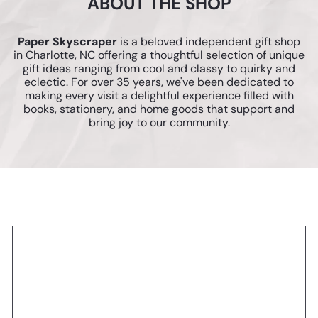
ABOUT THE SHOP
Paper Skyscraper
is a beloved independent gift shop
in Charlotte, NC offering a thoughtful selection of unique
gift ideas ranging from cool and classy to quirky and
eclectic. For over 35 years, we've been dedicated to
making every visit a delightful experience filled with
books, stationery, and home goods that support and
bring joy to our community.