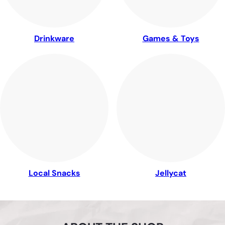
Drinkware
Games & Toys
Local Snacks
Jellycat