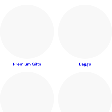
Premium Gifts
Baggu