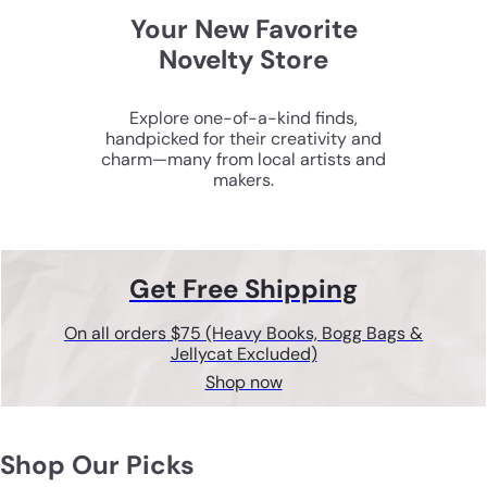
Your New Favorite
Novelty Store
Explore one-of-a-kind finds,
handpicked for their creativity and
charm—many from local artists and
makers.
Get Free Shipping
On all orders $75 (Heavy Books, Bogg Bags &
Jellycat Excluded)
Shop now
Shop Our Picks