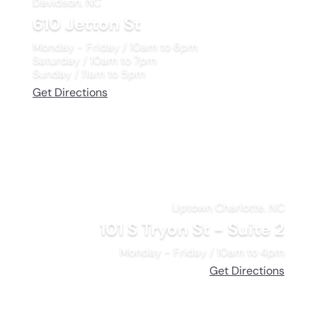
Davidson. NC
610 Jetton St
Monday - Friday / 10am to 6pm
Saturday / 10am to 7pm
Sunday / 11am to 5pm
Get Directions
Uptown Charlotte. NC
101 S Tryon St - Suite 2
Monday - Friday / 10am to 4pm
Get Directions