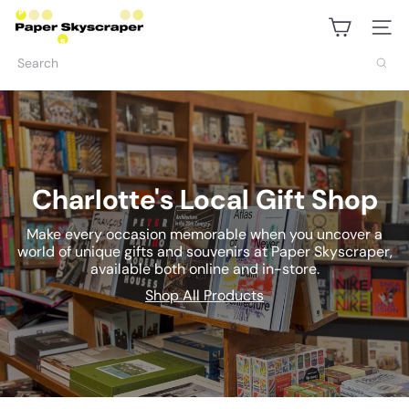
Skip
P
to
Site na
content
a
Search
p
e
r
S
Charlotte's Local Gift Shop
k
Make every occasion memorable when you uncover a
world of unique gifts and souvenirs at Paper Skyscraper,
y
available both online and in-store.
s
Shop All Products
c
r
a