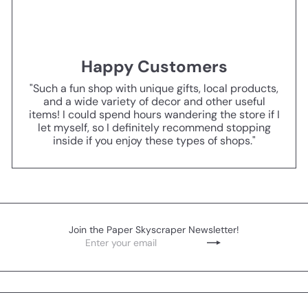
Happy Customers
"Such a fun shop with unique gifts, local products,
and a wide variety of decor and other useful
items! I could spend hours wandering the store if I
let myself, so I definitely recommend stopping
inside if you enjoy these types of shops."
Join the Paper Skyscraper Newsletter!
Enter
Subscribe
your
email