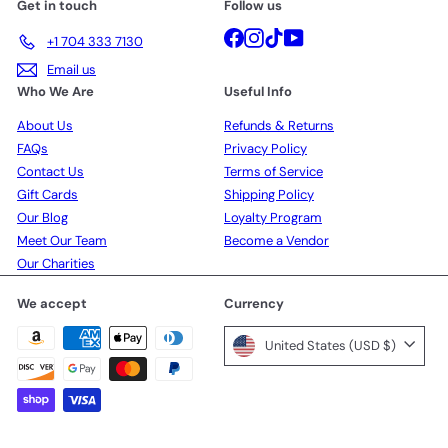
Get in touch
Follow us
Facebook
Instagram
TikTok
YouTube
+1 704 333 7130
Email us
Who We Are
Useful Info
About Us
Refunds & Returns
FAQs
Privacy Policy
Contact Us
Terms of Service
Gift Cards
Shipping Policy
Our Blog
Loyalty Program
Meet Our Team
Become a Vendor
Our Charities
We accept
Currency
United States (USD $)