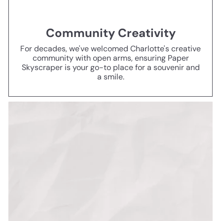
Community Creativity
For decades, we've welcomed Charlotte's creative
community with open arms, ensuring Paper
Skyscraper is your go-to place for a souvenir and
a smile.