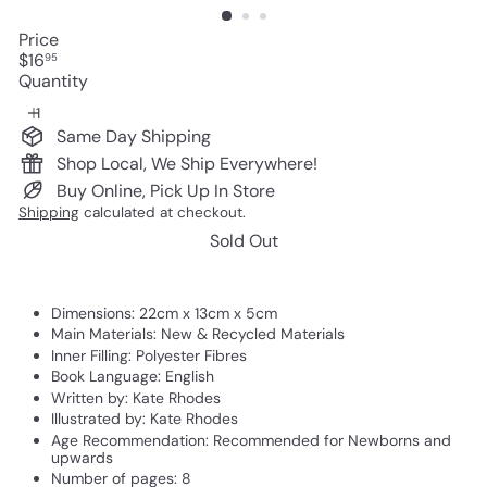
Price
Regular
$16
95
price
Quantity
Same Day Shipping
Shop Local, We Ship Everywhere!
Buy Online, Pick Up In Store
Shipping
calculated at checkout.
Sold Out
Dimensions:
22cm x 13cm x 5cm
Main Materials:
New & Recycled Materials
Inner Filling:
Polyester Fibres
Book Language:
English
Written by:
Kate Rhodes
Illustrated by:
Kate Rhodes
Age Recommendation:
Recommended for Newborns and
upwards
Number of pages:
8