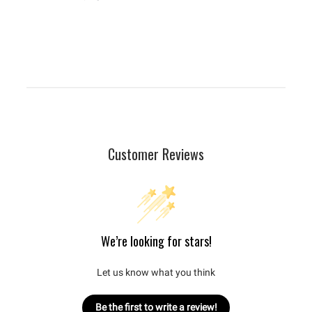
Customer Reviews
We’re looking for stars!
Let us know what you think
Be the first to write a review!