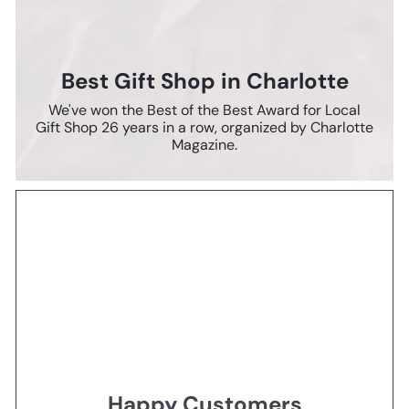
Best Gift Shop in Charlotte
We've won the Best of the Best Award for Local
Gift Shop 26 years in a row, organized by Charlotte
Magazine.
Happy Customers