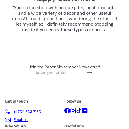
"Such a fun shop with unique gifts, local products,
and a wide variety of decor and other useful
items! I could spend hours wandering the store if I
let myself, so I definitely recommend stopping
inside if you enjoy these types of shops."
Join the Paper Skyscraper Newsletter!
Enter
Subscribe
your
email
Get in touch
Follow us
Facebook
Instagram
TikTok
YouTube
+1 704 333 7130
Email us
Who We Are
Useful Info