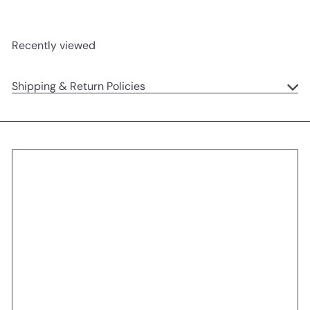
Recently viewed
Shipping & Return Policies