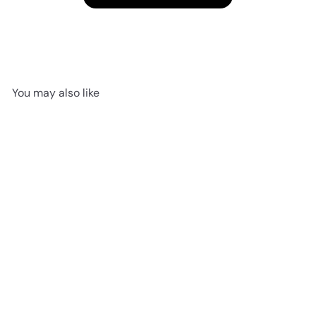
You may also like
SOLD OUT
Winter Tails Activity Book
Jellycat
$16
95