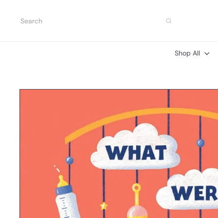
Skip
to
Search
content
Shop All