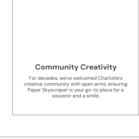
Community Creativity
For decades, we've welcomed Charlotte's
creative community with open arms, ensuring
Paper Skyscraper is your go-to place for a
souvenir and a smile.