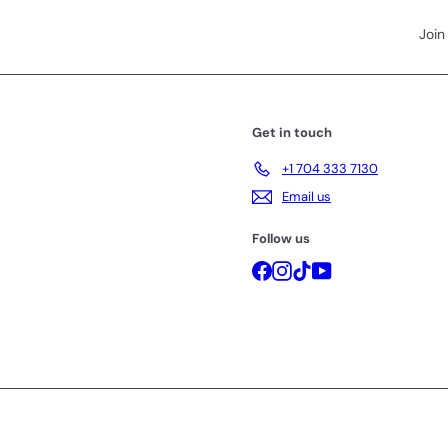
Join
Get in touch
+1 704 333 7130
Email us
Follow us
Facebook
Instagram
TikTok
YouTube