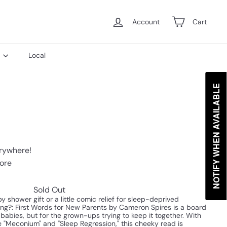
Account
Cart
s
Local
NOTIFY WHEN AVAILABLE
erywhere!
tore
Sold Out
 shower gift or a little comic relief for sleep-deprived
g?: First Words for New Parents by Cameron Spires is a board
r babies, but for the grown-ups trying to keep it together. With
e "Meconium" and "Sleep Regression," this cheeky read is