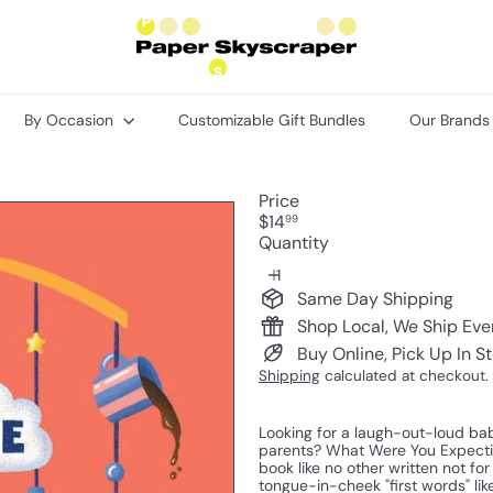
P
a
p
e
r
By Occasion
Customizable Gift Bundles
Our Brand
S
k
y
s
Price
c
Regular
$14
99
r
price
Quantity
a
p
e
Same Day Shipping
r
Shop Local, We Ship Ev
Buy Online, Pick Up In S
Shipping
calculated at checkout.
Looking for a laugh-out-loud baby
parents? What Were You Expectin
book like no other written not fo
tongue-in-cheek "first words" lik