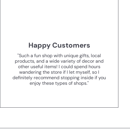
Happy Customers
"Such a fun shop with unique gifts, local
products, and a wide variety of decor and
other useful items! I could spend hours
wandering the store if I let myself, so I
definitely recommend stopping inside if you
enjoy these types of shops."