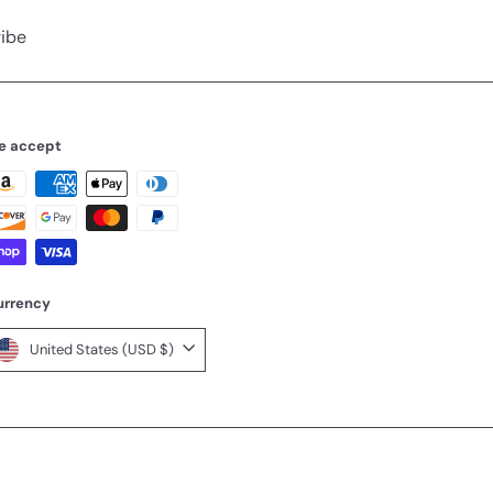
ibe
e accept
urrency
United States (USD $)