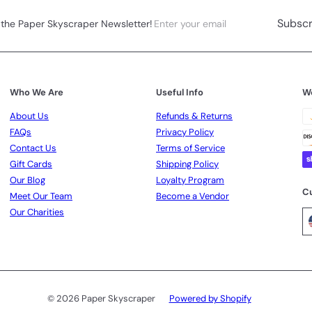
Enter
Subscribe
Subscr
 the Paper Skyscraper Newsletter!
your
email
Who We Are
Useful Info
W
About Us
Refunds & Returns
FAQs
Privacy Policy
Contact Us
Terms of Service
Gift Cards
Shipping Policy
Our Blog
Loyalty Program
C
Meet Our Team
Become a Vendor
Our Charities
© 2026 Paper Skyscraper
Powered by Shopify