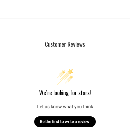
Customer Reviews
We’re looking for stars!
Let us know what you think
Be the first to write a review!