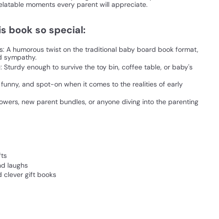
latable moments every parent will appreciate.
s book so special:
s: A humorous twist on the traditional baby board book format,
nd sympathy.
 Sturdy enough to survive the toy bin, coffee table, or baby's
, funny, and spot-on when it comes to the realities of early
howers, new parent bundles, or anyone diving into the parenting
fts
nd laughs
 clever gift books