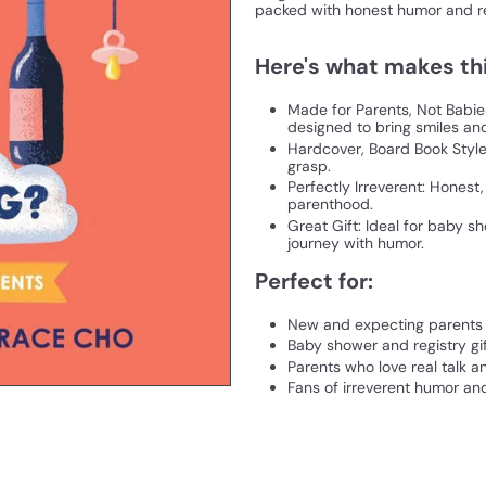
packed with honest humor and re
Here's what makes thi
Made for Parents, Not Babie
designed to bring smiles a
Hardcover, Board Book Style:
grasp.
Perfectly Irreverent: Honest
parenthood.
Great Gift: Ideal for baby s
journey with humor.
Perfect for:
New and expecting parents
Baby shower and registry gi
Parents who love real talk a
Fans of irreverent humor and