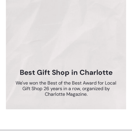
Best Gift Shop in Charlotte
We've won the Best of the Best Award for Local
Gift Shop 26 years in a row, organized by
Charlotte Magazine.