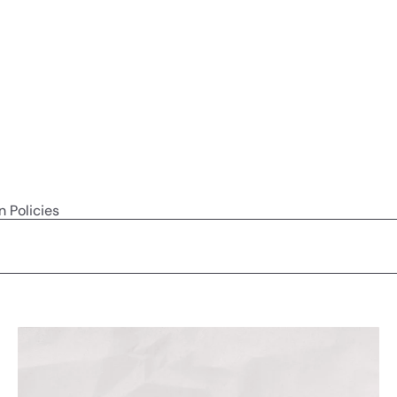
n Policies