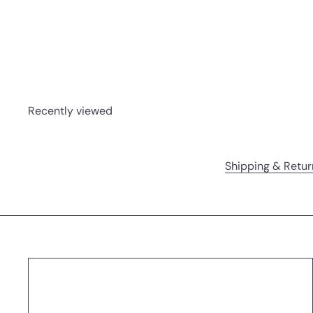
Spires | Board Book
Hachette
$14
99
Recently viewed
Shipping & Retur