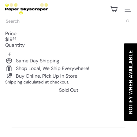
Skip
P
to
a
Site na
content
p
Search
e
r
Price
S
Regular
$19
95
k
price
Quantity
y
s
NOTIFY WHEN AVAILABLE
c
Same Day Shipping
r
Shop Local, We Ship Everywhere!
a
p
Buy Online, Pick Up In Store
e
Shipping
calculated at checkout.
r
Sold Out