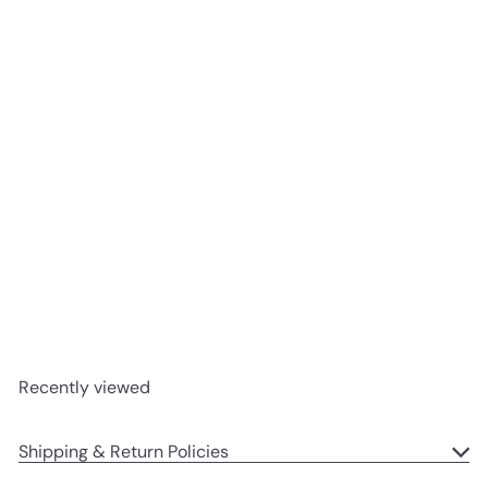
SOLD OUT
Starry-Eyed Reindeer
Jellycat
$19
95
Recently viewed
Shipping & Return Policies