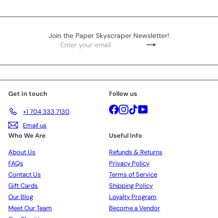
Join the Paper Skyscraper Newsletter!
Enter
Subscribe
your
email
Get in touch
Follow us
Facebook
Instagram
TikTok
YouTube
+1 704 333 7130
Email us
Who We Are
Useful Info
About Us
Refunds & Returns
FAQs
Privacy Policy
Contact Us
Terms of Service
Gift Cards
Shipping Policy
Our Blog
Loyalty Program
Meet Our Team
Become a Vendor