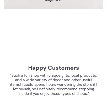
Happy Customers
"Such a fun shop with unique gifts, local products,
and a wide variety of decor and other useful
items! I could spend hours wandering the store if I
let myself, so I definitely recommend stopping
inside if you enjoy these types of shops."