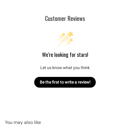
Customer Reviews
We’re looking for stars!
Let us know what you think
Be the first to write a review!
You may also like