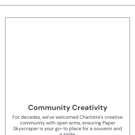
Community Creativity
For decades, we've welcomed Charlotte's creative
community with open arms, ensuring Paper
Skyscraper is your go-to place for a souvenir and
a smile.