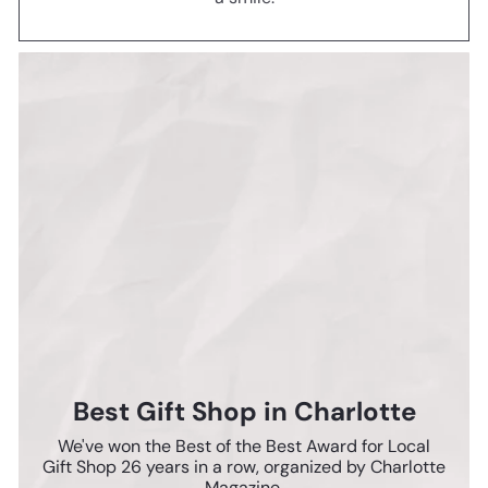
Best Gift Shop in Charlotte
We've won the Best of the Best Award for Local
Gift Shop 26 years in a row, organized by Charlotte
Magazine.