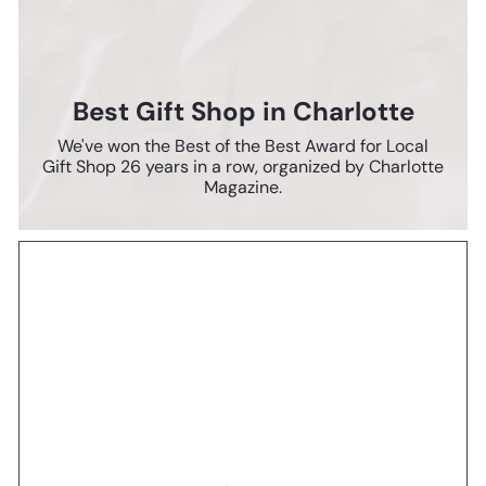
Best Gift Shop in Charlotte
We've won the Best of the Best Award for Local
Gift Shop 26 years in a row, organized by Charlotte
Magazine.