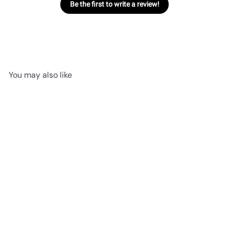
Be the first to write a review!
You may also like
SOLD OUT
Sassy Sushi Uramaki | Tiny
Jellycat
$11
95