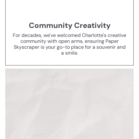
Community Creativity
For decades, we've welcomed Charlotte's creative
community with open arms, ensuring Paper
Skyscraper is your go-to place for a souvenir and
a smile.