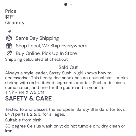
Price
Regular
$11
95
price
Quantity
Same Day Shipping
Shop Local, We Ship Everywhere!
Buy Online, Pick Up In Store
Shipping
calculated at checkout.
Sold Out
Always a style leader, Sassy Sushi Nigiri knows how to
accessorise! This fleecy rice snack has an unusual hat – a pink
shrimp with red-stitched segments and tail! Such a delicious
combination, and one for the gourmand in your life.
TINY - H4 X W5 CM
SAFETY & CARE
Tested to and passes the European Safety Standard for toys:
EN71 parts 1, 2 & 3, for all ages.
Suitable from birth.
30 degree Celsius wash only; do not tumble dry, dry clean or
iron.