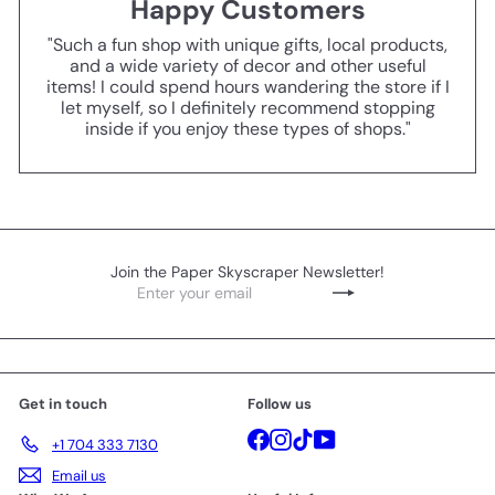
Happy Customers
"Such a fun shop with unique gifts, local products,
and a wide variety of decor and other useful
items! I could spend hours wandering the store if I
let myself, so I definitely recommend stopping
inside if you enjoy these types of shops."
Join the Paper Skyscraper Newsletter!
Enter
Subscribe
your
email
Get in touch
Follow us
Facebook
Instagram
TikTok
YouTube
+1 704 333 7130
Email us