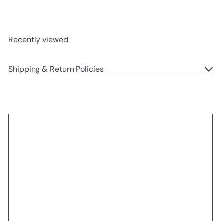
Recently viewed
Shipping & Return Policies