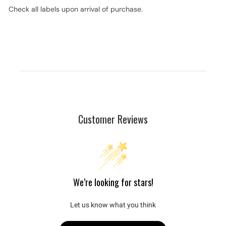
Check all labels upon arrival of purchase.
Customer Reviews
We’re looking for stars!
Let us know what you think