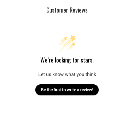
Customer Reviews
We’re looking for stars!
Let us know what you think
Be the first to write a review!