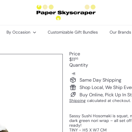
P
a
p
e
r
By Occasion
Customizable Gift Bundles
Our Brand
S
k
y
s
Price
c
Regular
$11
95
r
price
Quantity
a
p
e
Same Day Shipping
r
Shop Local, We Ship Ev
Buy Online, Pick Up In S
Shipping
calculated at checkout.
Sassy Sushi Hosomaki is squat, n
dark green nori wrap – all set of
ready!
TINY - H5 X W7 CM