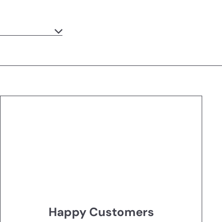
Happy Customers