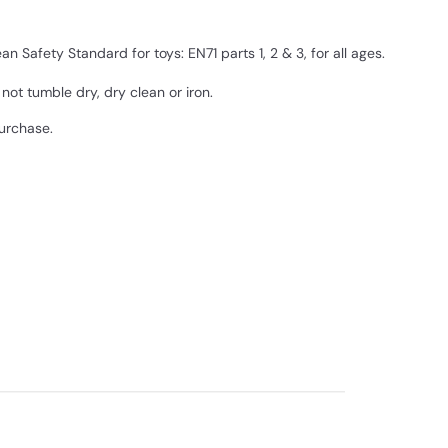
 Safety Standard for toys: EN71 parts 1, 2 & 3, for all ages.
ot tumble dry, dry clean or iron.
purchase.