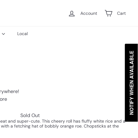
Account
Cart
s
Local
NOTIFY WHEN AVAILABLE
erywhere!
tore
Sold Out
eat and super-cute. This cheery roll has fluffy white rice and a
f with a fetching hat of bobbly orange roe. Chopsticks at the