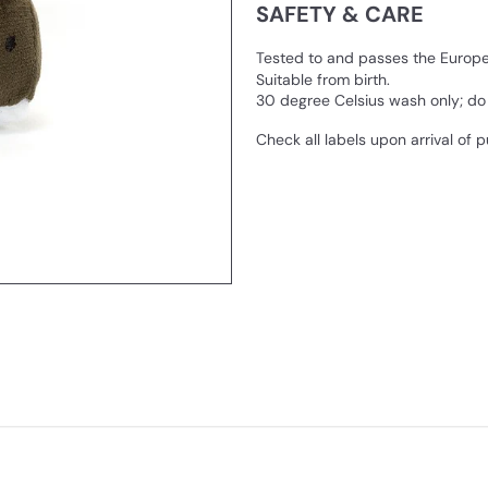
SAFETY & CARE
Tested to and passes the European
Suitable from birth.
30 degree Celsius wash only; do n
Check all labels upon arrival of 