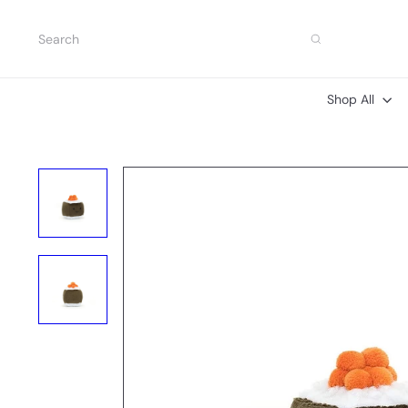
Skip
to
Search
content
Shop All