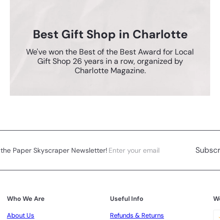
Best Gift Shop in Charlotte
We've won the Best of the Best Award for Local
Gift Shop 26 years in a row, organized by
Charlotte Magazine.
Enter
Subscribe
Subscr
 the Paper Skyscraper Newsletter!
your
email
Who We Are
Useful Info
W
About Us
Refunds & Returns