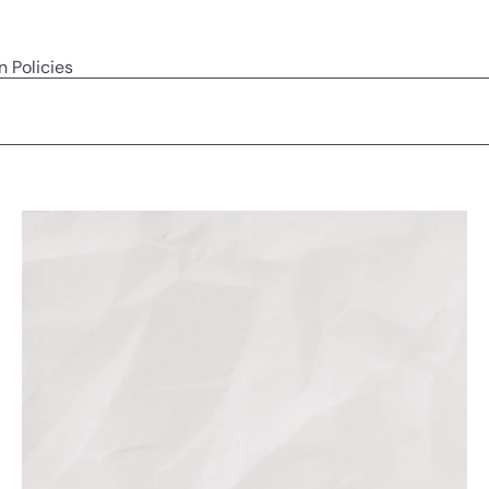
n Policies