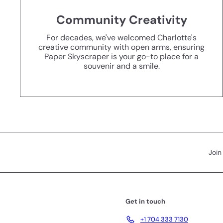
Community Creativity
For decades, we've welcomed Charlotte's
creative community with open arms, ensuring
Paper Skyscraper is your go-to place for a
souvenir and a smile.
Join
Get in touch
+1 704 333 7130