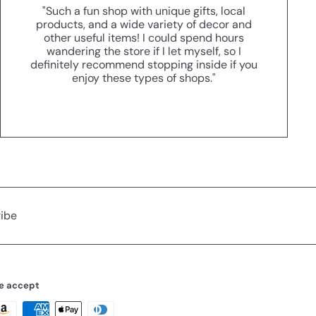
"Such a fun shop with unique gifts, local
products, and a wide variety of decor and
other useful items! I could spend hours
wandering the store if I let myself, so I
definitely recommend stopping inside if you
enjoy these types of shops."
ibe
e accept