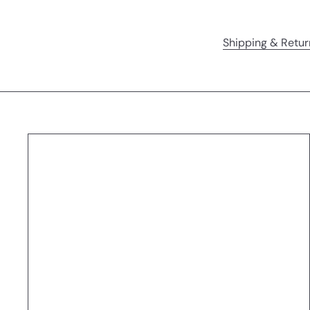
Shipping & Retur