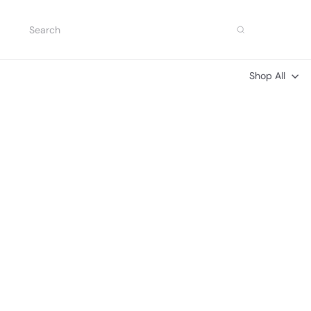
Skip
to
Search
content
Shop All