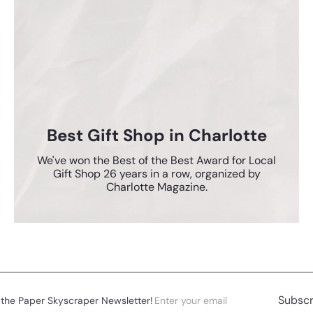
Best Gift Shop in Charlotte
We've won the Best of the Best Award for Local
Gift Shop 26 years in a row, organized by
Charlotte Magazine.
Enter
Subscribe
Subscr
 the Paper Skyscraper Newsletter!
your