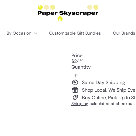
P
a
p
e
r
By Occasion
Customizable Gift Bundles
Our Brand
S
k
y
s
Price
c
Regular
$24
95
r
price
Quantity
a
p
e
Same Day Shipping
r
Shop Local, We Ship Ev
Buy Online, Pick Up In S
Shipping
calculated at checkout.