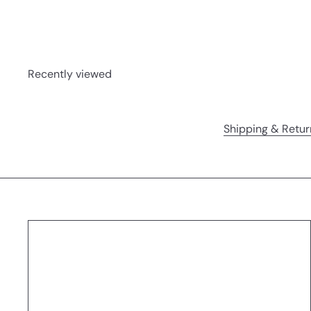
Recently viewed
Shipping & Retur