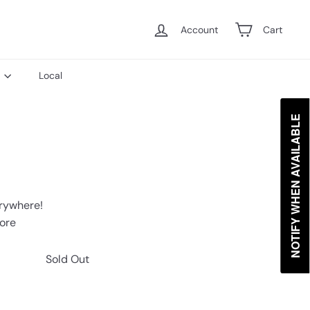
Account
Cart
s
Local
NOTIFY WHEN AVAILABLE
erywhere!
tore
Sold Out