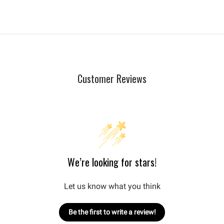
Customer Reviews
We’re looking for stars!
Let us know what you think
Be the first to write a review!