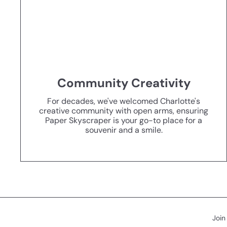
Community Creativity
For decades, we've welcomed Charlotte's
creative community with open arms, ensuring
Paper Skyscraper is your go-to place for a
souvenir and a smile.
Join