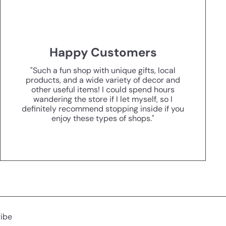
Happy Customers
"Such a fun shop with unique gifts, local
products, and a wide variety of decor and
other useful items! I could spend hours
wandering the store if I let myself, so I
definitely recommend stopping inside if you
enjoy these types of shops."
ibe