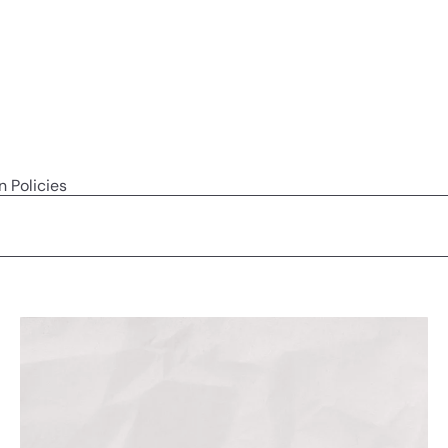
n Policies