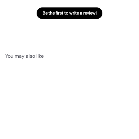
Be the first to write a review!
You may also like
SOLD OUT
Bashful Dino | Medium