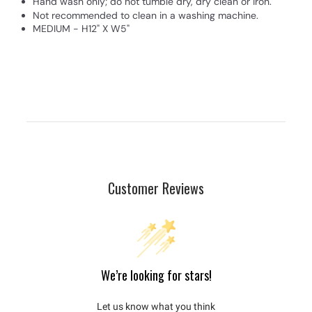
Hand wash only; do not tumble dry, dry clean or iron.
Not recommended to clean in a washing machine.
MEDIUM - H12" X W5"
Customer Reviews
We’re looking for stars!
Let us know what you think