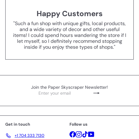
Happy Customers
"Such a fun shop with unique gifts, local products,
and a wide variety of decor and other useful
items! I could spend hours wandering the store if I
let myself, so I definitely recommend stopping
inside if you enjoy these types of shops."
Join the Paper Skyscraper Newsletter!
Enter
Subscribe
your
email
Get in touch
Follow us
Facebook
Instagram
TikTok
YouTube
+1 704 333 7130