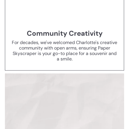
Community Creativity
For decades, we've welcomed Charlotte's creative
community with open arms, ensuring Paper
Skyscraper is your go-to place for a souvenir and
a smile.