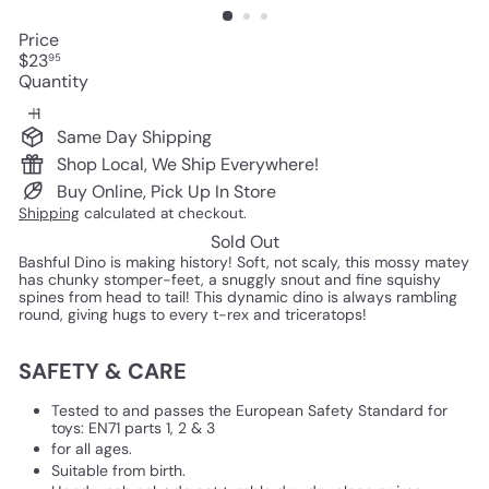
Price
Regular
$23
95
price
Quantity
Same Day Shipping
Shop Local, We Ship Everywhere!
Buy Online, Pick Up In Store
Shipping
calculated at checkout.
Sold Out
Bashful Dino is making history! Soft, not scaly, this mossy matey
has chunky stomper-feet, a snuggly snout and fine squishy
spines from head to tail! This dynamic dino is always rambling
round, giving hugs to every t-rex and triceratops!
SAFETY & CARE
Tested to and passes the European Safety Standard for
toys: EN71 parts 1, 2 & 3
for all ages.
Suitable from birth.