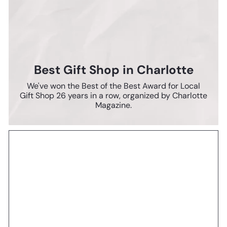
Best Gift Shop in Charlotte
We've won the Best of the Best Award for Local
Gift Shop 26 years in a row, organized by Charlotte
Magazine.