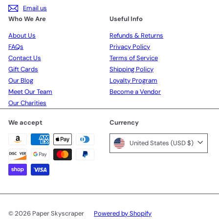
Email us
Who We Are
Useful Info
About Us
Refunds & Returns
FAQs
Privacy Policy
Contact Us
Terms of Service
Gift Cards
Shipping Policy
Our Blog
Loyalty Program
Meet Our Team
Become a Vendor
Our Charities
We accept
Currency
United States (USD $)
© 2026 Paper Skyscraper
Powered by Shopify