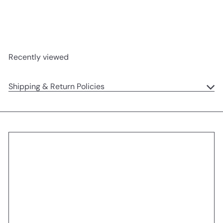
Jellycat
$23
95
Recently viewed
Shipping & Return Policies