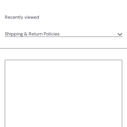
Recently viewed
Shipping & Return Policies