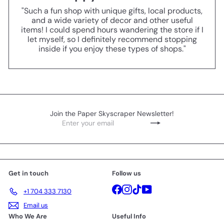
"Such a fun shop with unique gifts, local products,
and a wide variety of decor and other useful
items! I could spend hours wandering the store if I
let myself, so I definitely recommend stopping
inside if you enjoy these types of shops."
Join the Paper Skyscraper Newsletter!
Enter
Subscribe
your
email
Get in touch
Follow us
Facebook
Instagram
TikTok
YouTube
+1 704 333 7130
Email us
Who We Are
Useful Info