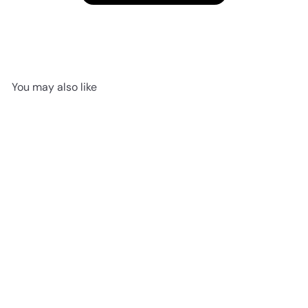
You may also like
SOLD OUT
Lottie Bunny Floral
Jellycat
$25
95