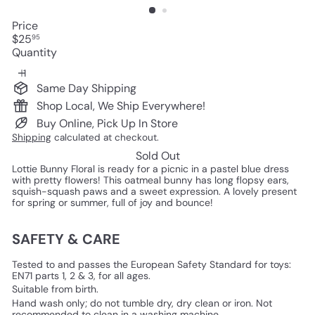
Price
Regular
$25
95
price
Quantity
Same Day Shipping
Shop Local, We Ship Everywhere!
Buy Online, Pick Up In Store
Shipping
calculated at checkout.
Sold Out
Lottie Bunny Floral is ready for a picnic in a pastel blue dress
with pretty flowers! This oatmeal bunny has long flopsy ears,
squish-squash paws and a sweet expression. A lovely present
for spring or summer, full of joy and bounce!
SAFETY & CARE
Tested to and passes the European Safety Standard for toys:
EN71 parts 1, 2 & 3, for all ages.
Suitable from birth.
Hand wash only; do not tumble dry, dry clean or iron. Not
recommended to clean in a washing machine.