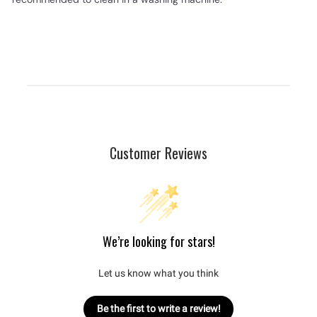
Customer Reviews
We’re looking for stars!
Let us know what you think
Be the first to write a review!