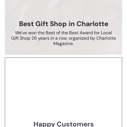
Best Gift Shop in Charlotte
We've won the Best of the Best Award for Local
Gift Shop 26 years in a row, organized by Charlotte
Magazine.
Happy Customers