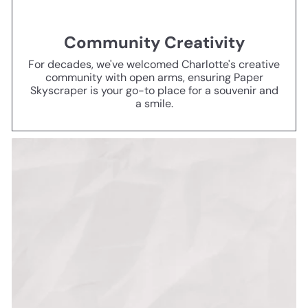
Community Creativity
For decades, we've welcomed Charlotte's creative
community with open arms, ensuring Paper
Skyscraper is your go-to place for a souvenir and
a smile.