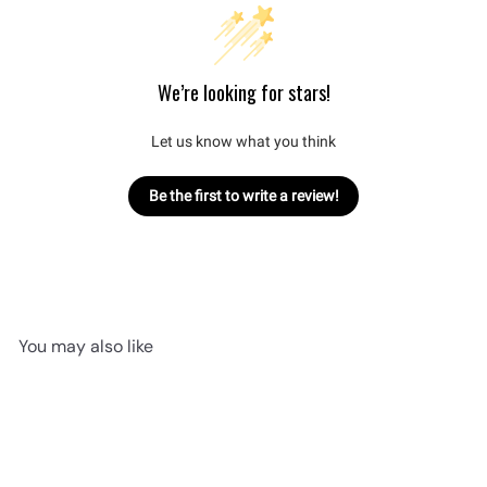
We’re looking for stars!
Let us know what you think
Be the first to write a review!
You may also like