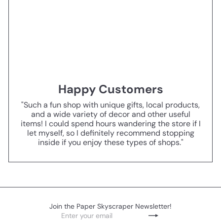
Happy Customers
"Such a fun shop with unique gifts, local products,
and a wide variety of decor and other useful
items! I could spend hours wandering the store if I
let myself, so I definitely recommend stopping
inside if you enjoy these types of shops."
Join the Paper Skyscraper Newsletter!
Enter
Subscribe