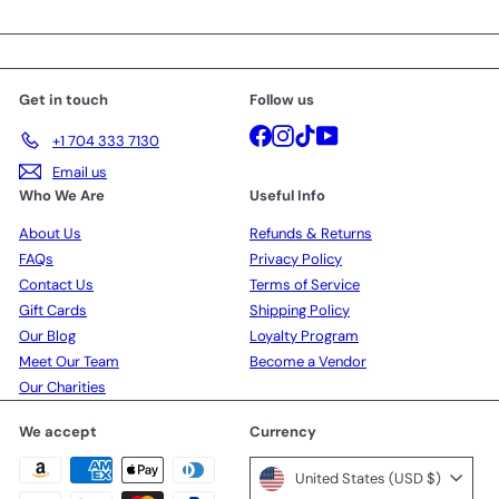
your
email
Get in touch
Follow us
Facebook
Instagram
TikTok
YouTube
+1 704 333 7130
Email us
Who We Are
Useful Info
About Us
Refunds & Returns
FAQs
Privacy Policy
Contact Us
Terms of Service
Gift Cards
Shipping Policy
Our Blog
Loyalty Program
Meet Our Team
Become a Vendor
Our Charities
We accept
Currency
United States (USD $)