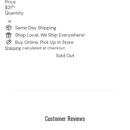
Price
Regular
$21
95
price
Quantity
Same Day Shipping
Shop Local, We Ship Everywhere!
Buy Online, Pick Up In Store
Shipping
calculated at checkout.
Sold Out
Customer Reviews