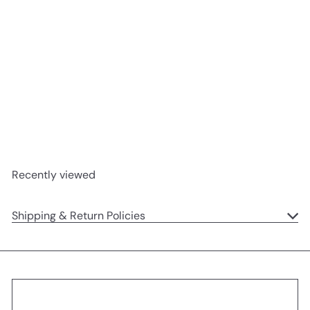
SOLD OUT
Jungly Tails Book
Jellycat
$21
95
Recently viewed
Shipping & Return Policies