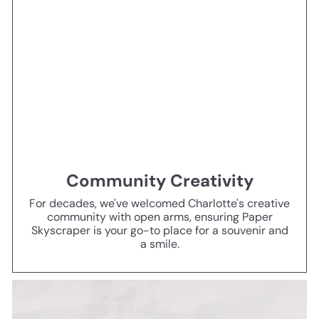
Community Creativity
For decades, we've welcomed Charlotte's creative
community with open arms, ensuring Paper
Skyscraper is your go-to place for a souvenir and
a smile.