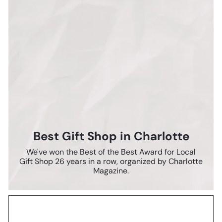
Best Gift Shop in Charlotte
We've won the Best of the Best Award for Local
Gift Shop 26 years in a row, organized by Charlotte
Magazine.