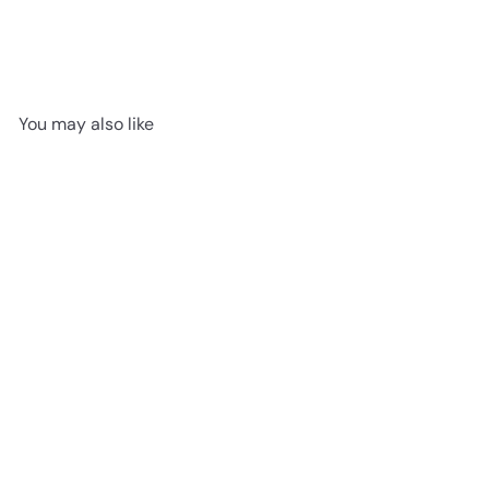
You may also like
SOLD OUT
If I Were A Flamingo by
Jellycat | Board Book
Jellycat
$14
95