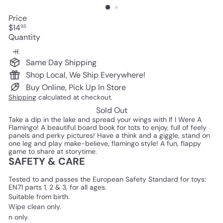
Price
Regular
$14
95
price
Quantity
Same Day Shipping
Shop Local, We Ship Everywhere!
Buy Online, Pick Up In Store
Shipping
calculated at checkout.
Sold Out
Take a dip in the lake and spread your wings with If I Were A
Flamingo! A beautiful board book for tots to enjoy, full of feely
panels and perky pictures! Have a think and a giggle, stand on
one leg and play make-believe, flamingo style! A fun, flappy
game to share at storytime.
SAFETY & CARE
Tested to and passes the European Safety Standard for toys:
EN71 parts 1, 2 & 3, for all ages.
Suitable from birth.
Wipe clean only.
n only.