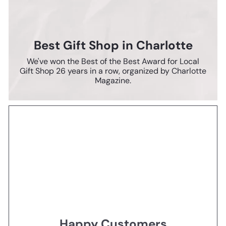
Best Gift Shop in Charlotte
We've won the Best of the Best Award for Local
Gift Shop 26 years in a row, organized by Charlotte
Magazine.
Happy Customers