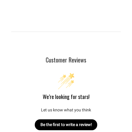
Customer Reviews
We’re looking for stars!
Let us know what you think
Be the first to write a review!