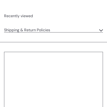
Recently viewed
Shipping & Return Policies