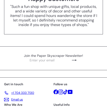
"Such a fun shop with unique gifts, local products,
and a wide variety of decor and other useful
items! I could spend hours wandering the store if I
let myself, so I definitely recommend stopping
inside if you enjoy these types of shops."
Join the Paper Skyscraper Newsletter!
Enter
Subscribe
your
email
Get in touch
Follow us
Facebook
Instagram
TikTok
YouTube
+1 704 333 7130
Email us
Who We Are
Useful Info