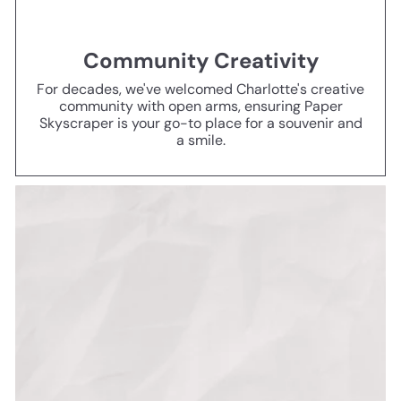
Community Creativity
For decades, we've welcomed Charlotte's creative
community with open arms, ensuring Paper
Skyscraper is your go-to place for a souvenir and
a smile.