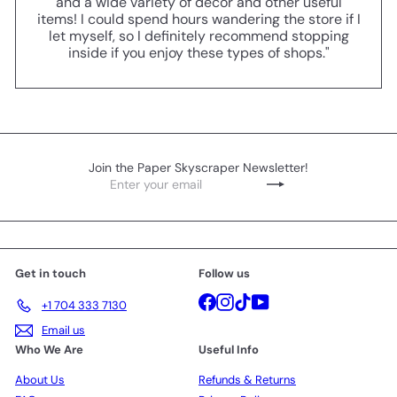
and a wide variety of decor and other useful
items! I could spend hours wandering the store if I
let myself, so I definitely recommend stopping
inside if you enjoy these types of shops."
Join the Paper Skyscraper Newsletter!
Enter
Subscribe
your
email
Get in touch
Follow us
Facebook
Instagram
TikTok
YouTube
+1 704 333 7130
Email us
Who We Are
Useful Info
About Us
Refunds & Returns