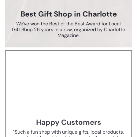
Best Gift Shop in Charlotte
We've won the Best of the Best Award for Local
Gift Shop 26 years in a row, organized by Charlotte
Magazine.
Happy Customers
"Such a fun shop with unique gifts, local products,