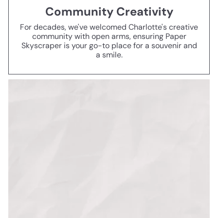
Community Creativity
For decades, we've welcomed Charlotte's creative
community with open arms, ensuring Paper
Skyscraper is your go-to place for a souvenir and
a smile.