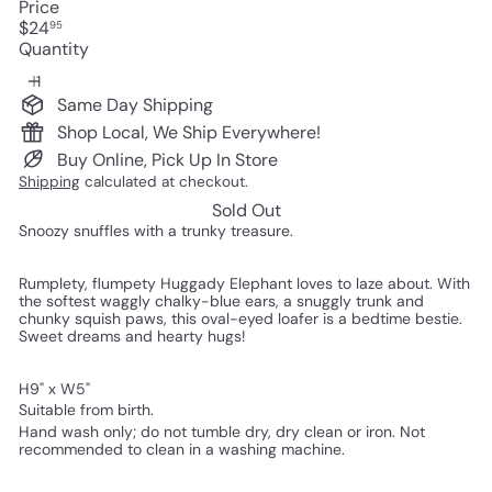
Price
Regular
$24
95
price
Quantity
Same Day Shipping
Shop Local, We Ship Everywhere!
Buy Online, Pick Up In Store
Shipping
calculated at checkout.
Sold Out
Snoozy snuffles with a trunky treasure.
Rumplety, flumpety Huggady Elephant loves to laze about. With
the softest waggly chalky-blue ears, a snuggly trunk and
chunky squish paws, this oval-eyed loafer is a bedtime bestie.
Sweet dreams and hearty hugs!
H9" x W5"
Suitable from birth.
Hand wash only; do not tumble dry, dry clean or iron. Not
recommended to clean in a washing machine.