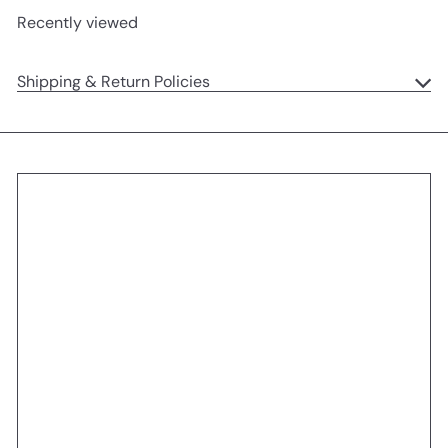
Recently viewed
Shipping & Return Policies