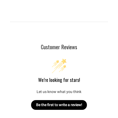
Customer Reviews
We’re looking for stars!
Let us know what you think
Be the first to write a review!