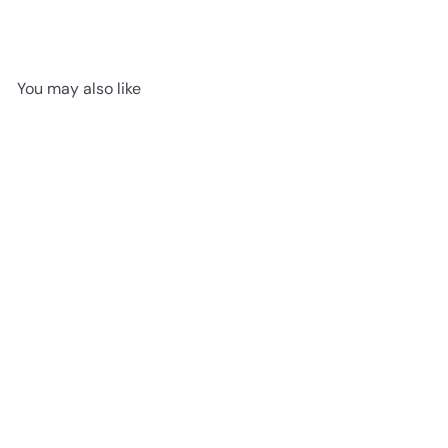
You may also like
SOLD OUT
Huggady Elephant
Jellycat
$24
95