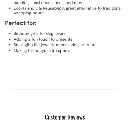
candles, small accessories, and more.
Eco-Friendly & Reusable: A great alternative to traditional
wrapping paper.
Perfect for:
Birthday gifts for dog lovers
Adding a fun touch to presents
Small gifts like jewelry, accessories, or treats
Making birthdays extra special
Customer Reviews