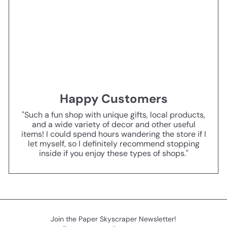
Happy Customers
"Such a fun shop with unique gifts, local products,
and a wide variety of decor and other useful
items! I could spend hours wandering the store if I
let myself, so I definitely recommend stopping
inside if you enjoy these types of shops."
Join the Paper Skyscraper Newsletter!