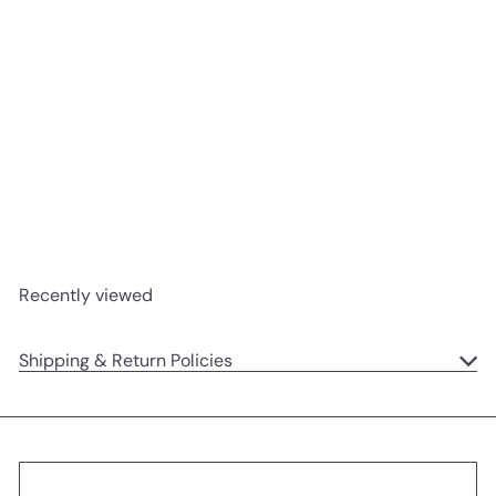
SOLD OUT
Go Shorty It's Your Birthday
Dog Small Gift Bag
Ohh Deer
$6
95
Recently viewed
Shipping & Return Policies