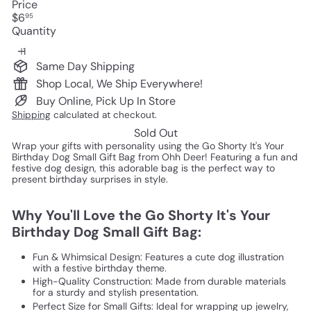
Price
Regular
$6
95
price
Quantity
Same Day Shipping
Shop Local, We Ship Everywhere!
Buy Online, Pick Up In Store
Shipping
calculated at checkout.
Sold Out
Wrap your gifts with personality using the Go Shorty It's Your
Birthday Dog Small Gift Bag from Ohh Deer! Featuring a fun and
festive dog design, this adorable bag is the perfect way to
present birthday surprises in style.
Why You'll Love the Go Shorty It's Your
Birthday Dog Small Gift Bag:
Fun & Whimsical Design: Features a cute dog illustration
with a festive birthday theme.
High-Quality Construction: Made from durable materials
for a sturdy and stylish presentation.
Perfect Size for Small Gifts: Ideal for wrapping up jewelry,