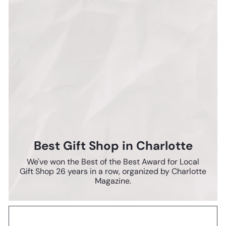
Best Gift Shop in Charlotte
We've won the Best of the Best Award for Local
Gift Shop 26 years in a row, organized by Charlotte
Magazine.