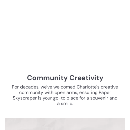
Community Creativity
For decades, we've welcomed Charlotte's creative
community with open arms, ensuring Paper
Skyscraper is your go-to place for a souvenir and
a smile.