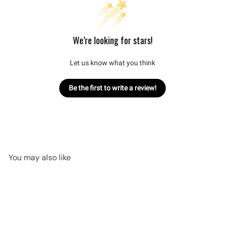
We’re looking for stars!
Let us know what you think
Be the first to write a review!
You may also like