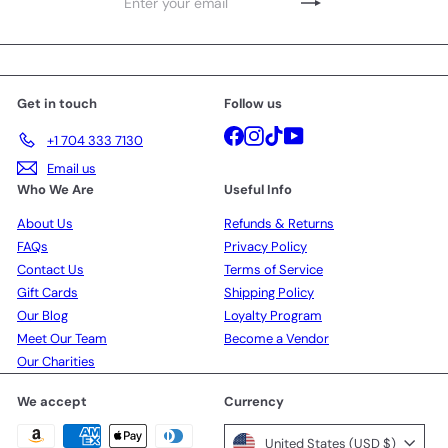
Enter
Subscribe
your
email
Get in touch
Follow us
Facebook
Instagram
TikTok
YouTube
+1 704 333 7130
Email us
Who We Are
Useful Info
About Us
Refunds & Returns
FAQs
Privacy Policy
Contact Us
Terms of Service
Gift Cards
Shipping Policy
Our Blog
Loyalty Program
Meet Our Team
Become a Vendor
Our Charities
We accept
Currency
United States (USD $)