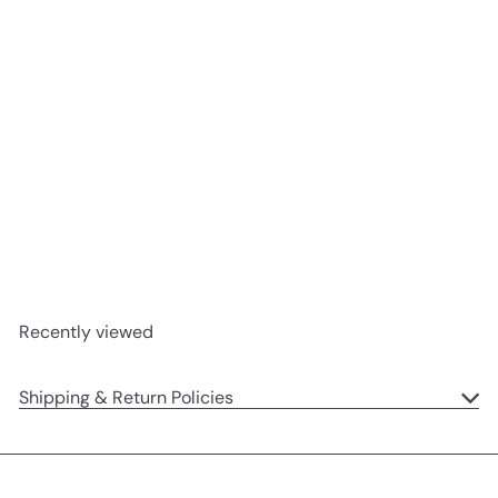
SOLD OUT
Etoile Bunny
Jellycat
$15
95
Recently viewed
Shipping & Return Policies