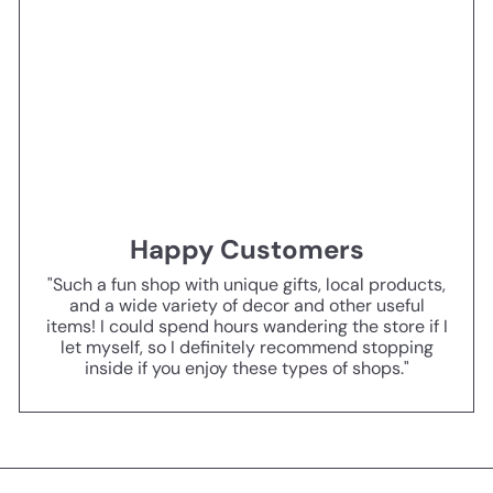
Happy Customers
"Such a fun shop with unique gifts, local products,
and a wide variety of decor and other useful
items! I could spend hours wandering the store if I
let myself, so I definitely recommend stopping
inside if you enjoy these types of shops."