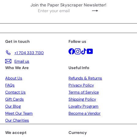
Join the Paper Skyscraper Newsletter!
Enter
Subscribe
your
email
Get in touch
Follow us
Facebook
Instagram
TikTok
YouTube
+1 704 333 7130
Email us
Who We Are
Useful Info
About Us
Refunds & Returns
FAQs
Privacy Policy
Contact Us
Terms of Service
Gift Cards
Shipping Policy
Our Blog
Loyalty Program
Meet Our Team
Become a Vendor
Our Charities
We accept
Currency