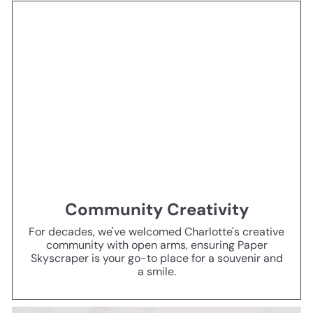
Community Creativity
For decades, we've welcomed Charlotte's creative
community with open arms, ensuring Paper
Skyscraper is your go-to place for a souvenir and
a smile.