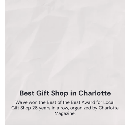
Best Gift Shop in Charlotte
We've won the Best of the Best Award for Local
Gift Shop 26 years in a row, organized by Charlotte
Magazine.