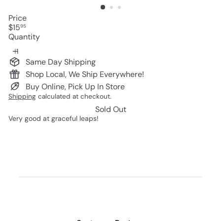
Price
Regular
$15
95
price
Quantity
Same Day Shipping
Shop Local, We Ship Everywhere!
Buy Online, Pick Up In Store
Shipping
calculated at checkout.
Sold Out
Very good at graceful leaps!