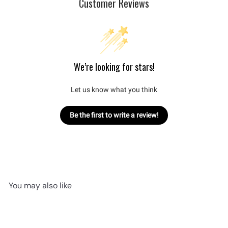
Customer Reviews
We’re looking for stars!
Let us know what you think
Be the first to write a review!
You may also like