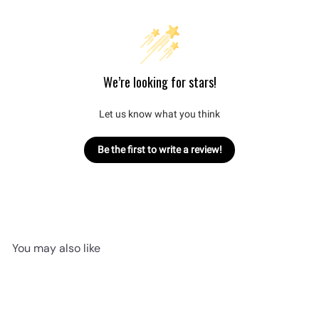
We’re looking for stars!
Let us know what you think
Be the first to write a review!
You may also like