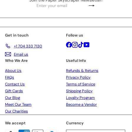
Join the Paper Skyscraper Newsletter!
Enter
Subscribe
your
email
Get in touch
Follow us
Facebook
Instagram
TikTok
YouTube
+1 704 333 7130
Email us
Who We Are
Useful Info
About Us
Refunds & Returns
FAQs
Privacy Policy
Contact Us
Terms of Service
Gift Cards
Shipping Policy
Our Blog
Loyalty Program
Meet Our Team
Become a Vendor
Our Charities
We accept
Currency