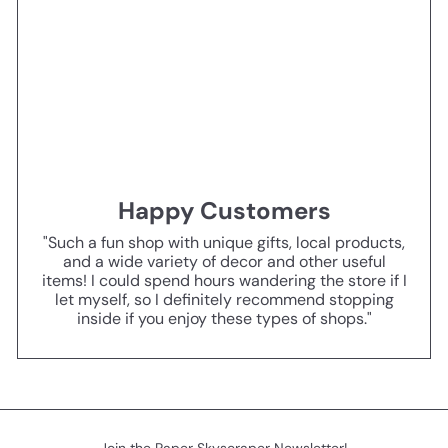
Happy Customers
"Such a fun shop with unique gifts, local products,
and a wide variety of decor and other useful
items! I could spend hours wandering the store if I
let myself, so I definitely recommend stopping
inside if you enjoy these types of shops."