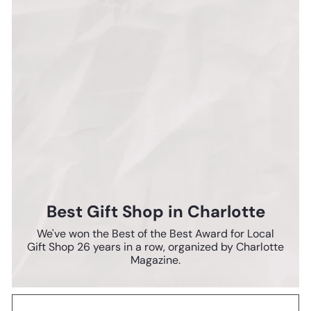
Best Gift Shop in Charlotte
We've won the Best of the Best Award for Local
Gift Shop 26 years in a row, organized by Charlotte
Magazine.