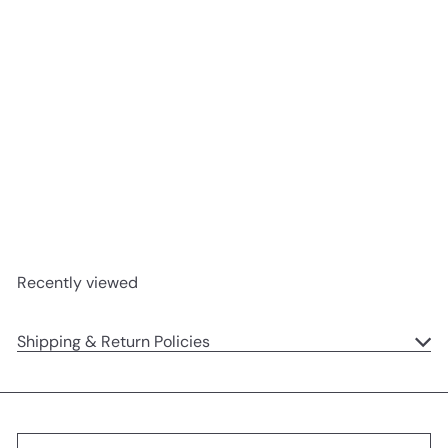
SOLD OUT
Dory Duck
Jellycat
$31
95
Recently viewed
Shipping & Return Policies