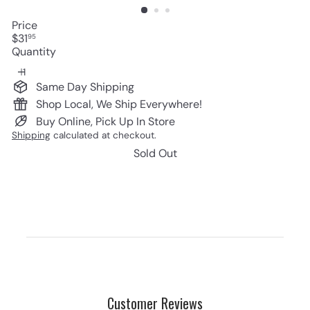
Price
Regular
$31
95
price
Quantity
Same Day Shipping
Shop Local, We Ship Everywhere!
Buy Online, Pick Up In Store
Shipping
calculated at checkout.
Sold Out
Customer Reviews