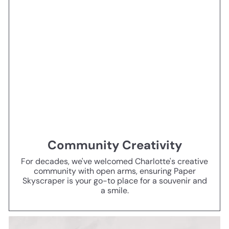
Community Creativity
For decades, we've welcomed Charlotte's creative
community with open arms, ensuring Paper
Skyscraper is your go-to place for a souvenir and
a smile.