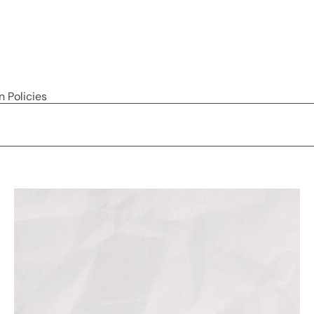
n Policies