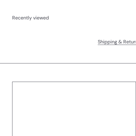
Recently viewed
Shipping & Retur