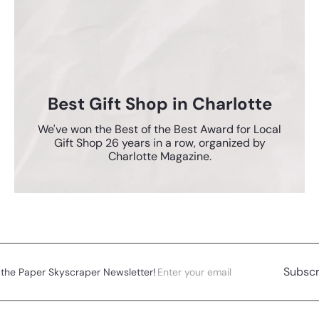
Best Gift Shop in Charlotte
We've won the Best of the Best Award for Local
Gift Shop 26 years in a row, organized by
Charlotte Magazine.
Enter
Subscribe
Subscr
 the Paper Skyscraper Newsletter!
your
email