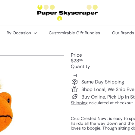
P
a
p
e
r
By Occasion
Customizable Gift Bundles
Our Brand
S
k
y
s
Price
c
Regular
$28
95
r
price
Quantity
a
p
e
Same Day Shipping
r
Shop Local, We Ship Ev
Buy Online, Pick Up In S
Shipping
calculated at checkout.
Cruz Crested Newt is easy to spo
hairdo all the way down and the w
loves to boogie. Though sitting d