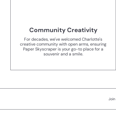
Community Creativity
For decades, we've welcomed Charlotte's
creative community with open arms, ensuring
Paper Skyscraper is your go-to place for a
souvenir and a smile.
Join