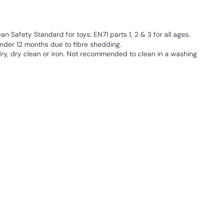
 Safety Standard for toys: EN71 parts 1, 2 & 3 for all ages.
der 12 months due to fibre shedding.
ry, dry clean or iron. Not recommended to clean in a washing