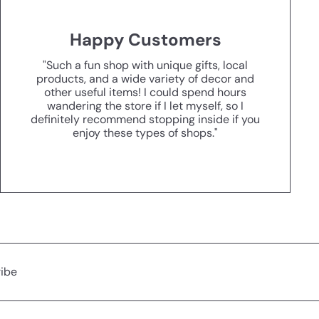
Happy Customers
"Such a fun shop with unique gifts, local
products, and a wide variety of decor and
other useful items! I could spend hours
wandering the store if I let myself, so I
definitely recommend stopping inside if you
enjoy these types of shops."
ibe