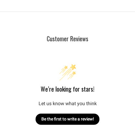
Customer Reviews
We’re looking for stars!
Let us know what you think
Be the first to write a review!