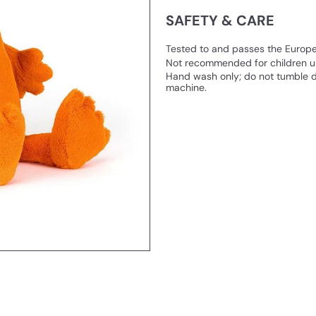
SAFETY & CARE
Tested to and passes the European
Not recommended for children un
Hand wash only; do not tumble d
machine.