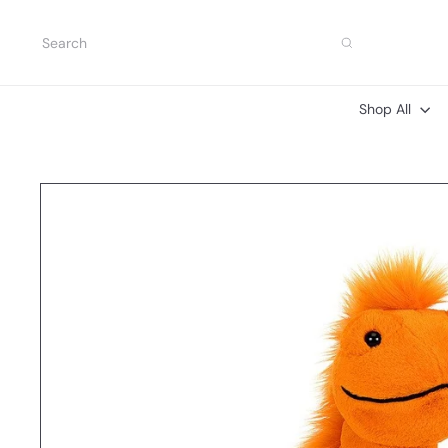
Skip
to
Search
content
Shop All