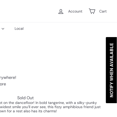
Account
Cart
s
Local
NOTIFY WHEN AVAILABLE
erywhere!
tore
Sold Out
t on the dancefloor! In bold tangerine, with a silky-punky
idest smile you’ll ever see, this fizzy amphibious friend just
own for a rest also has its charms!