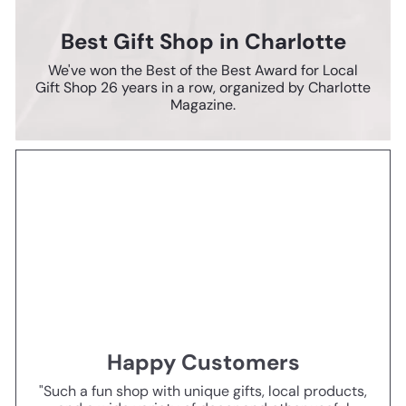
Best Gift Shop in Charlotte
We've won the Best of the Best Award for Local
Gift Shop 26 years in a row, organized by Charlotte
Magazine.
Happy Customers
"Such a fun shop with unique gifts, local products,