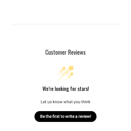
Customer Reviews
We’re looking for stars!
Let us know what you think
Be the first to write a review!