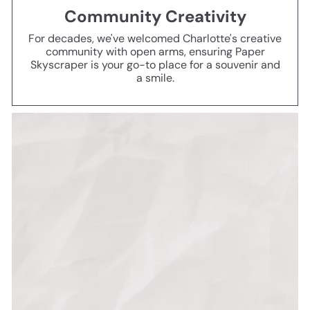
Community Creativity
For decades, we've welcomed Charlotte's creative
community with open arms, ensuring Paper
Skyscraper is your go-to place for a souvenir and
a smile.