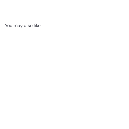
You may also like
SOLD OUT
Cosmopop Rocket
Jellycat
$21
95