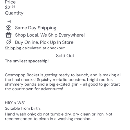
Price
Regular
$21
95
price
Quantity
Same Day Shipping
Shop Local, We Ship Everywhere!
Buy Online, Pick Up In Store
Shipping
calculated at checkout.
Sold Out
The smiliest spaceship!
Cosmopop Rocket is getting ready to launch, and is making all
the final checks! Squishy metallic boosters, bright red fur,
shimmery bands and a big excited grin - all good to go! Start
the countdown for adventures!
H10" x W3"
Suitable from birth.
Hand wash only; do not tumble dry, dry clean or iron. Not
recommended to clean in a washing machine.