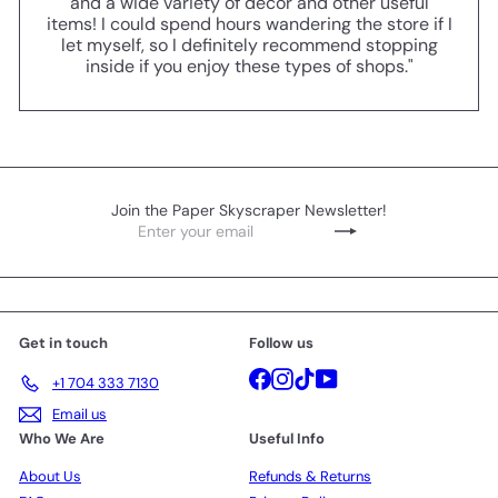
and a wide variety of decor and other useful
items! I could spend hours wandering the store if I
let myself, so I definitely recommend stopping
inside if you enjoy these types of shops."
Join the Paper Skyscraper Newsletter!
Enter
Subscribe
your
email
Get in touch
Follow us
Facebook
Instagram
TikTok
YouTube
+1 704 333 7130
Email us
Who We Are
Useful Info
About Us
Refunds & Returns