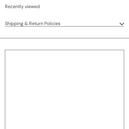
Recently viewed
Shipping & Return Policies