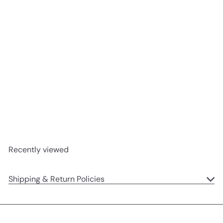
Blossom Cream Bunny
'Berry' Original
Jellycat
$33
00
Recently viewed
Shipping & Return Policies