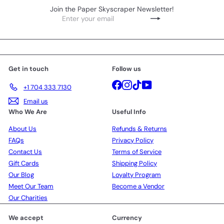
Join the Paper Skyscraper Newsletter!
Enter
Subscribe
your
email
Get in touch
Follow us
Facebook
Instagram
TikTok
YouTube
+1 704 333 7130
Email us
Who We Are
Useful Info
About Us
Refunds & Returns
FAQs
Privacy Policy
Contact Us
Terms of Service
Gift Cards
Shipping Policy
Our Blog
Loyalty Program
Meet Our Team
Become a Vendor
Our Charities
We accept
Currency