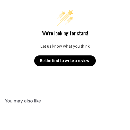
We’re looking for stars!
Let us know what you think
Be the first to write a review!
You may also like
Add to cart