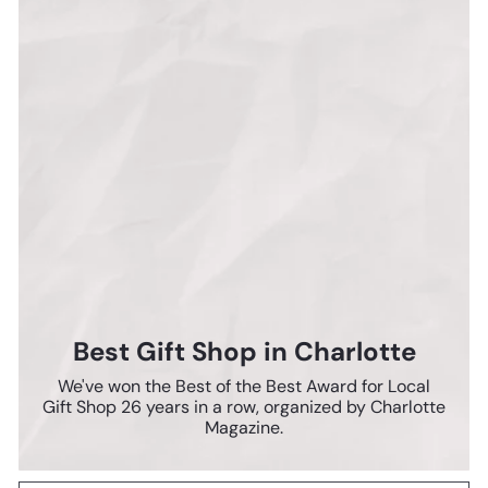
Best Gift Shop in Charlotte
We've won the Best of the Best Award for Local
Gift Shop 26 years in a row, organized by Charlotte
Magazine.