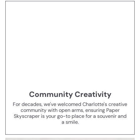
Community Creativity
For decades, we've welcomed Charlotte's creative
community with open arms, ensuring Paper
Skyscraper is your go-to place for a souvenir and
a smile.