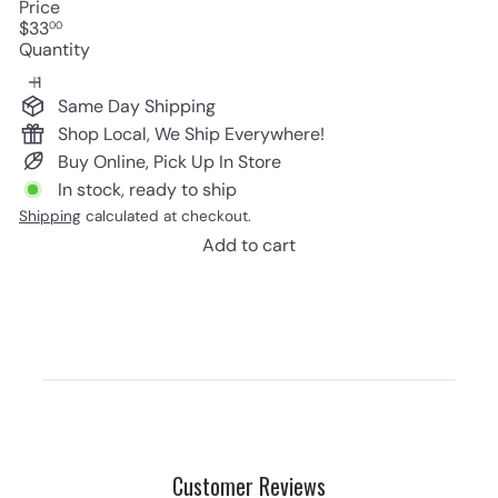
Price
Regular
$33
00
price
Quantity
Same Day Shipping
Shop Local, We Ship Everywhere!
Buy Online, Pick Up In Store
In stock, ready to ship
Shipping
calculated at checkout.
Add to cart
Customer Reviews