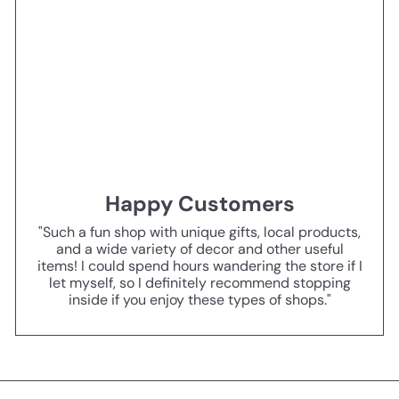
Happy Customers
"Such a fun shop with unique gifts, local products,
and a wide variety of decor and other useful
items! I could spend hours wandering the store if I
let myself, so I definitely recommend stopping
inside if you enjoy these types of shops."