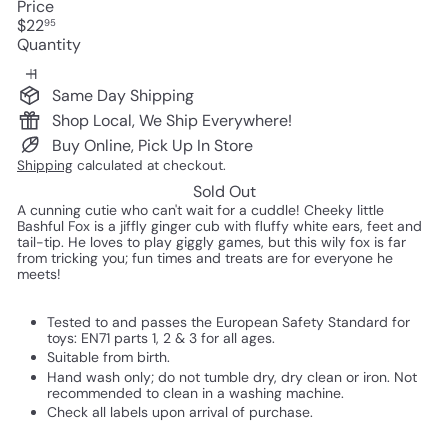
Price
Regular
$22
95
price
Quantity
Same Day Shipping
Shop Local, We Ship Everywhere!
Buy Online, Pick Up In Store
Shipping
calculated at checkout.
Sold Out
A cunning cutie who can't wait for a cuddle! Cheeky little
Bashful Fox is a jiffly ginger cub with fluffy white ears, feet and
tail-tip. He loves to play giggly games, but this wily fox is far
from tricking you; fun times and treats are for everyone he
meets!
Tested to and passes the European Safety Standard for
toys: EN71 parts 1, 2 & 3 for all ages.
Suitable from birth.
Hand wash only; do not tumble dry, dry clean or iron. Not
recommended to clean in a washing machine.
Check all labels upon arrival of purchase.