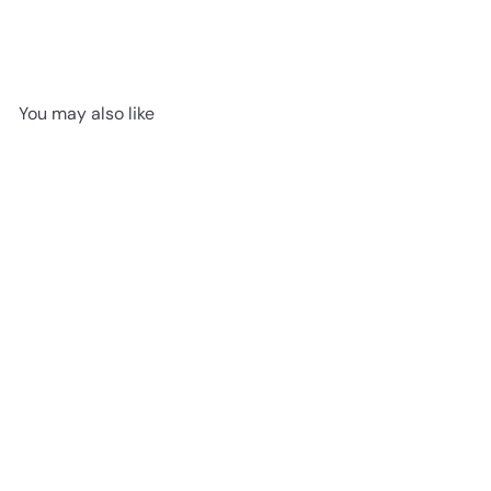
You may also like
SOLD OUT
Bashful Flamingo 12"
Jellycat
$22
95