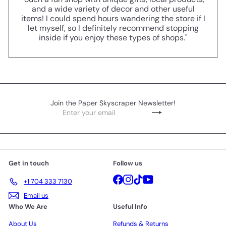
and a wide variety of decor and other useful
items! I could spend hours wandering the store if I
let myself, so I definitely recommend stopping
inside if you enjoy these types of shops."
Join the Paper Skyscraper Newsletter!
Enter
Subscribe
your
email
Get in touch
Follow us
Facebook
Instagram
TikTok
YouTube
+1 704 333 7130
Email us
Who We Are
Useful Info
About Us
Refunds & Returns