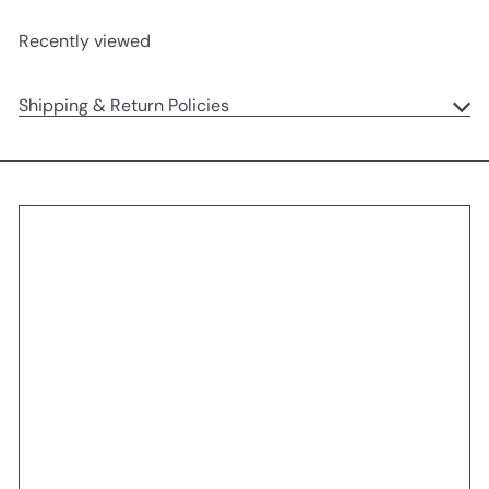
Recently viewed
Shipping & Return Policies