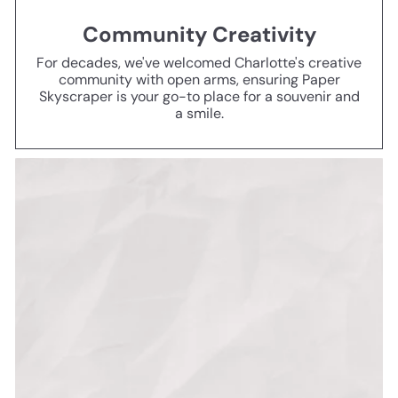
Community Creativity
For decades, we've welcomed Charlotte's creative
community with open arms, ensuring Paper
Skyscraper is your go-to place for a souvenir and
a smile.