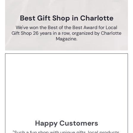
Best Gift Shop in Charlotte
We've won the Best of the Best Award for Local
Gift Shop 26 years in a row, organized by Charlotte
Magazine.
Happy Customers
"Such a fun shop with unique gifts, local products,