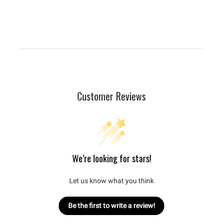
Customer Reviews
We’re looking for stars!
Let us know what you think
Be the first to write a review!