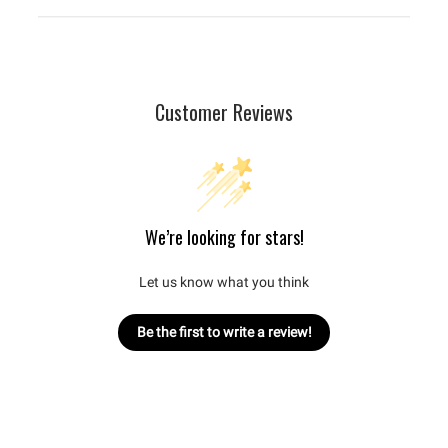
Customer Reviews
We’re looking for stars!
Let us know what you think
Be the first to write a review!