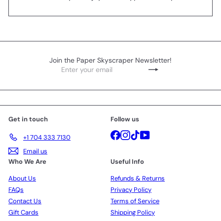
Join the Paper Skyscraper Newsletter!
Enter
Subscribe
your
email
Get in touch
Follow us
Facebook
Instagram
TikTok
YouTube
+1 704 333 7130
Email us
Who We Are
Useful Info
About Us
Refunds & Returns
FAQs
Privacy Policy
Contact Us
Terms of Service
Gift Cards
Shipping Policy