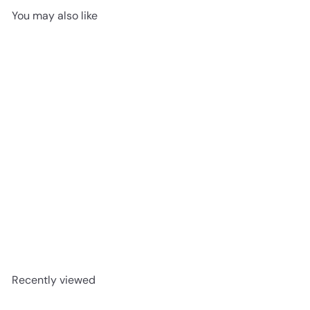
You may also like
SOLD OUT
Bashful Beaver | Medium
Jellycat
$24
95
Recently viewed