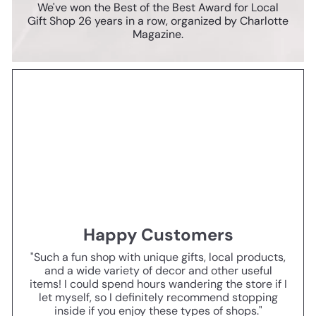
We've won the Best of the Best Award for Local
Gift Shop 26 years in a row, organized by Charlotte
Magazine.
Happy Customers
"Such a fun shop with unique gifts, local products,
and a wide variety of decor and other useful
items! I could spend hours wandering the store if I
let myself, so I definitely recommend stopping
inside if you enjoy these types of shops."