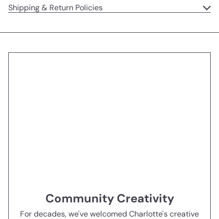
Shipping & Return Policies
Community Creativity
For decades, we've welcomed Charlotte's creative