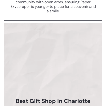
community with open arms, ensuring Paper
Skyscraper is your go-to place for a souvenir and
a smile.
Best Gift Shop in Charlotte