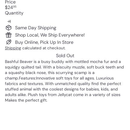
Price
Regular
$24
95
price
Quantity
Same Day Shipping
Shop Local, We Ship Everywhere!
Buy Online, Pick Up In Store
Shipping
calculated at checkout.
Sold Out
Bashful Beaver is a busy buddy with mottled mocha fur and a
squidgy quilted tail. With a biscuity muzzle, soft buck teeth and
a squashy black nose, this scurrying scamp is a
champ.Features:Innovative soft toys for all ages. Luxurious
fabrics and textures. With unmatched quality find the perfect
stuffed animal with the coolest designs for babies, kids, and
adults alike. Plush toys from Jellycat come in a variety of sizes
Makes the perfect gift.