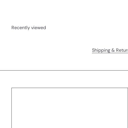
Recently viewed
Shipping & Retur