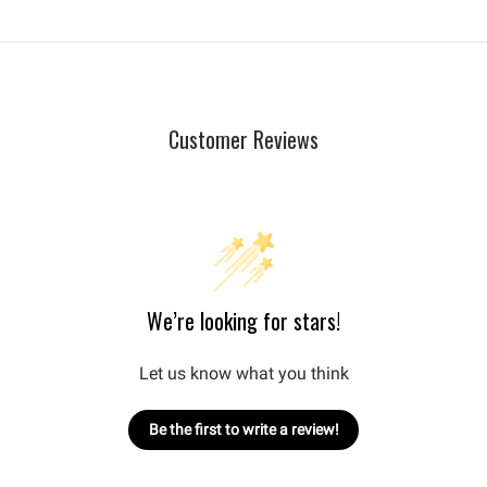
Customer Reviews
We’re looking for stars!
Let us know what you think
Be the first to write a review!