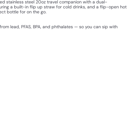
alled stainless steel 20oz travel companion with a dual-
ring a built-in flip up straw for cold drinks, and a flip-open hot
ect bottle for on the go.
 from lead, PFAS, BPA, and phthalates — so you can sip with