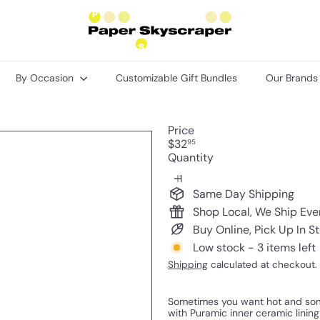
P
a
p
e
r
By Occasion
Customizable Gift Bundles
Our Brand
S
k
y
s
Price
c
Regular
$32
95
r
price
Quantity
a
p
e
Same Day Shipping
r
Shop Local, We Ship Ev
Buy Online, Pick Up In S
Low stock - 3 items left
Shipping
calculated at checkout.
Sometimes you want hot and some
with Puramic inner ceramic lining