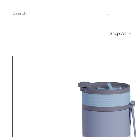
Skip
to
Search
content
Shop All