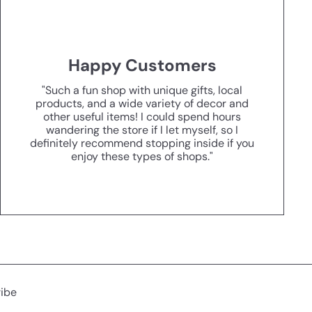
Happy Customers
"Such a fun shop with unique gifts, local
products, and a wide variety of decor and
other useful items! I could spend hours
wandering the store if I let myself, so I
definitely recommend stopping inside if you
enjoy these types of shops."
ibe