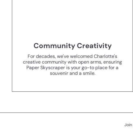
Community Creativity
For decades, we've welcomed Charlotte's
creative community with open arms, ensuring
Paper Skyscraper is your go-to place for a
souvenir and a smile.
Join