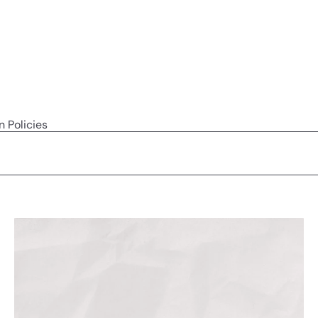
n Policies