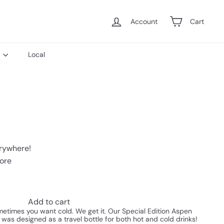
Account
Cart
s
Local
erywhere!
tore
Add to cart
times you want cold. We get it. Our Special Edition Aspen
 was designed as a travel bottle for both hot and cold drinks!