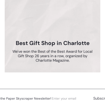
Best Gift Shop in Charlotte
We've won the Best of the Best Award for Local
Gift Shop 26 years in a row, organized by
Charlotte Magazine.
Enter
Subscribe
Subscr
 the Paper Skyscraper Newsletter!
your