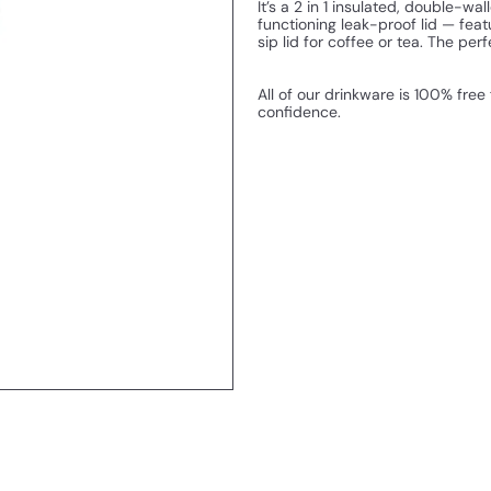
It’s a 2 in 1 insulated, double-w
functioning leak-proof lid — featu
sip lid for coffee or tea. The perf
All of our drinkware is 100% free
confidence.