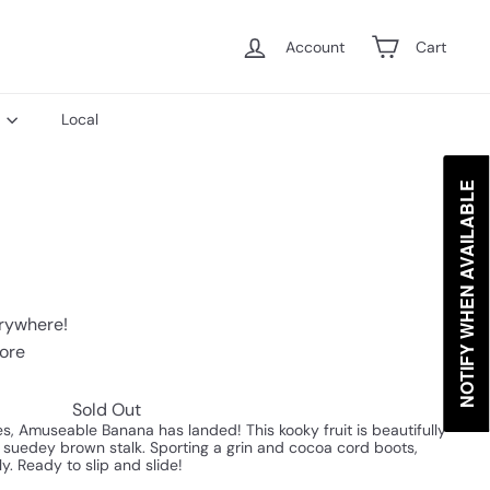
Account
Cart
s
Local
NOTIFY WHEN AVAILABLE
erywhere!
tore
Sold Out
es, Amuseable Banana has landed! This kooky fruit is beautifully
a suedey brown stalk. Sporting a grin and cocoa cord boots,
ly. Ready to slip and slide!