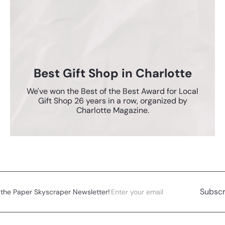
Best Gift Shop in Charlotte
We've won the Best of the Best Award for Local
Gift Shop 26 years in a row, organized by
Charlotte Magazine.
Enter
Subscribe
Subscr
 the Paper Skyscraper Newsletter!
your
email