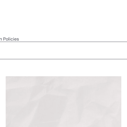
n Policies