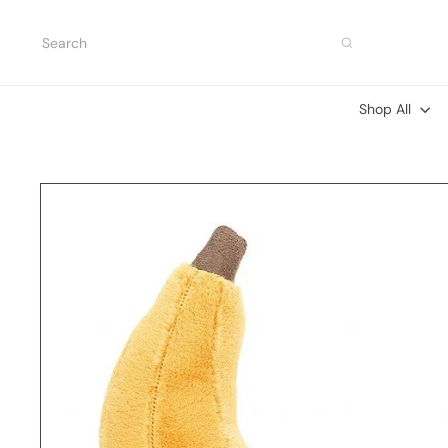
Skip
to
Search
content
Shop All