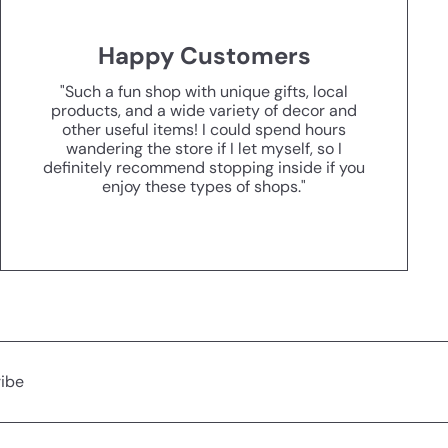
Happy Customers
"Such a fun shop with unique gifts, local
products, and a wide variety of decor and
other useful items! I could spend hours
wandering the store if I let myself, so I
definitely recommend stopping inside if you
enjoy these types of shops."
ibe