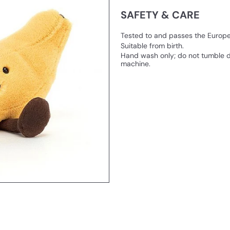
SAFETY & CARE
Tested to and passes the European
Suitable from birth.
Hand wash only; do not tumble d
machine.