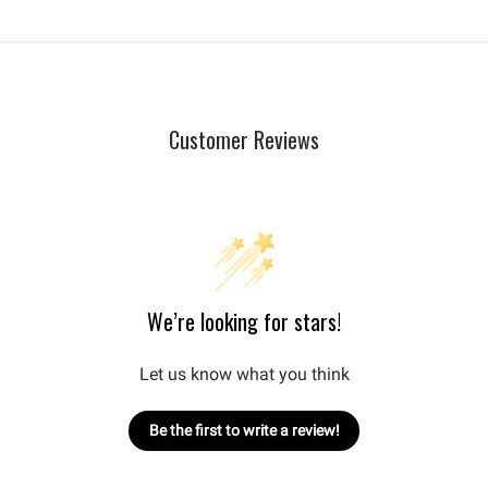
Customer Reviews
We’re looking for stars!
Let us know what you think
Be the first to write a review!