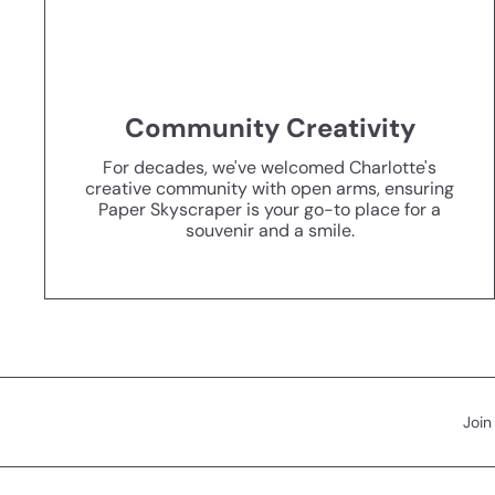
Community Creativity
For decades, we've welcomed Charlotte's
creative community with open arms, ensuring
Paper Skyscraper is your go-to place for a
souvenir and a smile.
Join