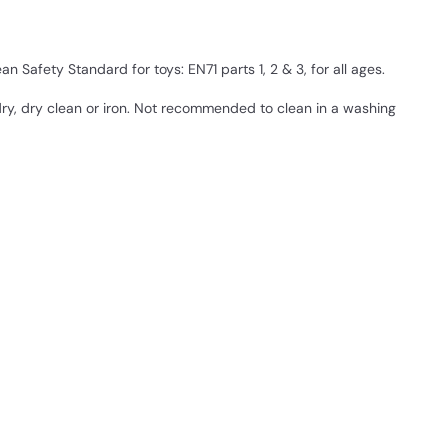
 Safety Standard for toys: EN71 parts 1, 2 & 3, for all ages.
ry, dry clean or iron. Not recommended to clean in a washing