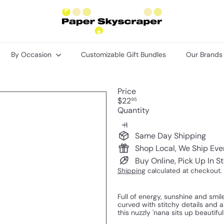
P
a
p
e
r
By Occasion
Customizable Gift Bundles
Our Brand
S
k
y
s
Price
c
Regular
$22
95
r
price
Quantity
a
p
e
Same Day Shipping
r
Shop Local, We Ship Ev
Buy Online, Pick Up In S
Shipping
calculated at checkout.
Full of energy, sunshine and smil
curved with stitchy details and 
this nuzzly 'nana sits up beautiful