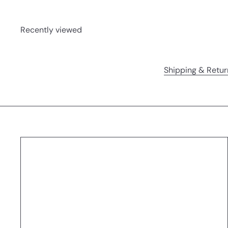
Recently viewed
Shipping & Retur