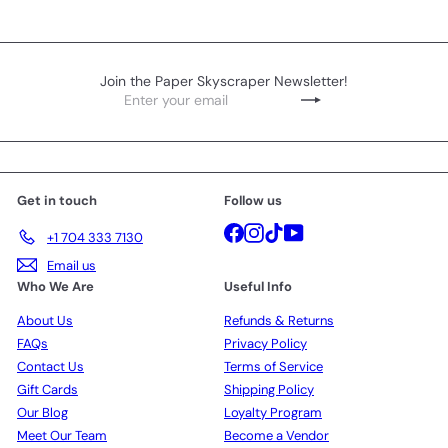
Join the Paper Skyscraper Newsletter!
Enter
Subscribe
your
email
Get in touch
Follow us
Facebook
Instagram
TikTok
YouTube
+1 704 333 7130
Email us
Who We Are
Useful Info
About Us
Refunds & Returns
FAQs
Privacy Policy
Contact Us
Terms of Service
Gift Cards
Shipping Policy
Our Blog
Loyalty Program
Meet Our Team
Become a Vendor