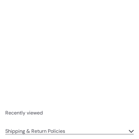
SOLD OUT
A+ Parenting: The
Surprisingly Fun Guide to
Raising Surprisingly Smart
Kids by Eva Moskowitz |
Hardcover
Harper Collins
$28
99
Recently viewed
Shipping & Return Policies