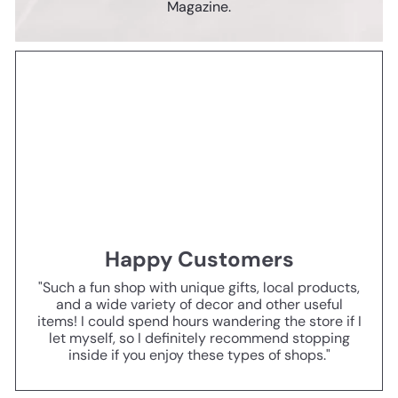
Magazine.
Happy Customers
"Such a fun shop with unique gifts, local products,
and a wide variety of decor and other useful
items! I could spend hours wandering the store if I
let myself, so I definitely recommend stopping
inside if you enjoy these types of shops."