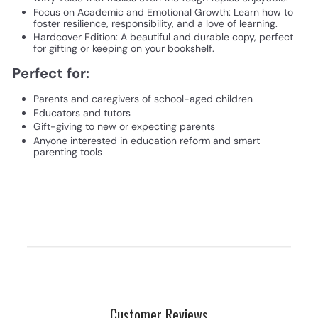
Focus on Academic and Emotional Growth: Learn how to
foster resilience, responsibility, and a love of learning.
Hardcover Edition: A beautiful and durable copy, perfect
for gifting or keeping on your bookshelf.
Perfect for:
Parents and caregivers of school-aged children
Educators and tutors
Gift-giving to new or expecting parents
Anyone interested in education reform and smart
parenting tools
Customer Reviews