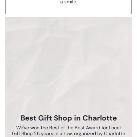
a smile.
Best Gift Shop in Charlotte
We've won the Best of the Best Award for Local
Gift Shop 26 years in a row, organized by Charlotte