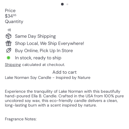
Price
Regular
$34
95
price
Quantity
Same Day Shipping
Shop Local, We Ship Everywhere!
Buy Online, Pick Up In Store
In stock, ready to ship
Shipping
calculated at checkout.
Add to cart
Lake Norman Soy Candle - Inspired by Nature
Experience the tranquility of Lake Norman with this beautifully
hand-poured Ella B. Candle. Crafted in the USA from 100% pure
uncolored soy wax, this eco-friendly candle delivers a clean,
long-lasting burn with a scent inspired by nature.
Fragrance Notes: