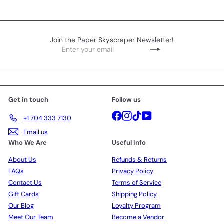
Join the Paper Skyscraper Newsletter!
Enter
Subscribe
your
email
Get in touch
Follow us
Facebook
Instagram
TikTok
YouTube
+1 704 333 7130
Email us
Who We Are
Useful Info
About Us
Refunds & Returns
FAQs
Privacy Policy
Contact Us
Terms of Service
Gift Cards
Shipping Policy
Our Blog
Loyalty Program
Meet Our Team
Become a Vendor