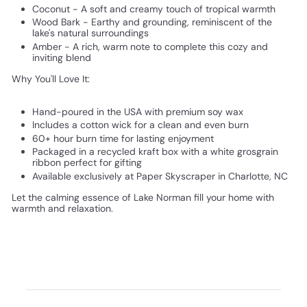
Coconut - A soft and creamy touch of tropical warmth
Wood Bark - Earthy and grounding, reminiscent of the
lake's natural surroundings
Amber - A rich, warm note to complete this cozy and
inviting blend
Why You'll Love It:
Hand-poured in the USA with premium soy wax
Includes a cotton wick for a clean and even burn
60+ hour burn time for lasting enjoyment
Packaged in a recycled kraft box with a white grosgrain
ribbon perfect for gifting
Available exclusively at Paper Skyscraper in Charlotte, NC
Let the calming essence of Lake Norman fill your home with
warmth and relaxation.