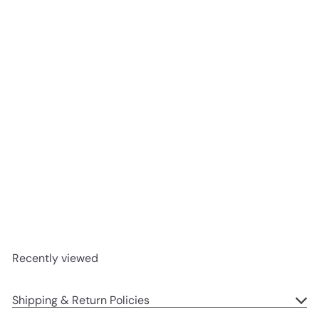
Add to cart
Lake Norman Soy Candle
Ella B
$34
95
Recently viewed
Shipping & Return Policies