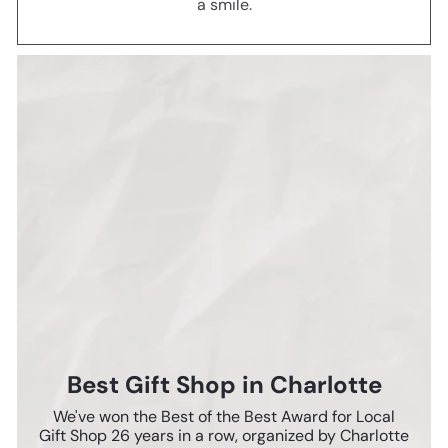
a smile.
Best Gift Shop in Charlotte
We've won the Best of the Best Award for Local
Gift Shop 26 years in a row, organized by Charlotte