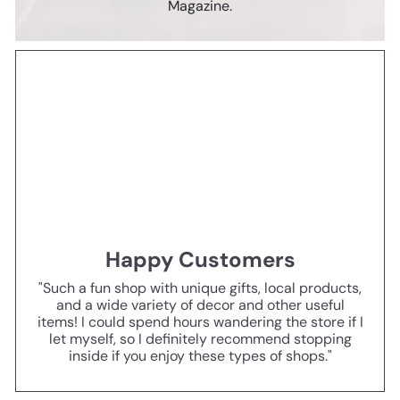
Magazine.
Happy Customers
"Such a fun shop with unique gifts, local products,
and a wide variety of decor and other useful
items! I could spend hours wandering the store if I
let myself, so I definitely recommend stopping
inside if you enjoy these types of shops."