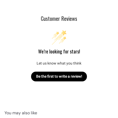
Customer Reviews
We’re looking for stars!
Let us know what you think
Be the first to write a review!
You may also like