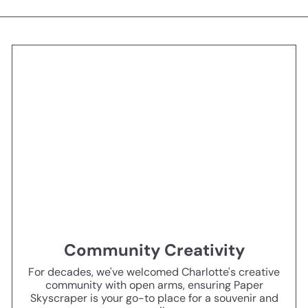
Community Creativity
For decades, we've welcomed Charlotte's creative
community with open arms, ensuring Paper
Skyscraper is your go-to place for a souvenir and