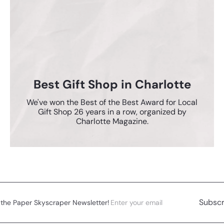
Best Gift Shop in Charlotte
We've won the Best of the Best Award for Local
Gift Shop 26 years in a row, organized by
Charlotte Magazine.
Enter
Subscribe
Subscr
 the Paper Skyscraper Newsletter!
your
email