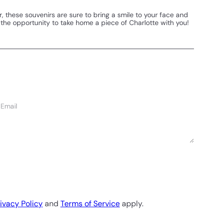
r, these souvenirs are sure to bring a smile to your face and
on the opportunity to take home a piece of Charlotte with you!
Email
ivacy Policy
and
Terms of Service
apply.