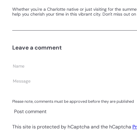
Whether you're a Charlotte native or just visiting for the summe
help you cherish your time in this vibrant city. Don't miss out 
Leave a comment
Name
Message
Please note, comments must be approved before they are published
Post comment
This site is protected by hCaptcha and the hCaptcha
Pr