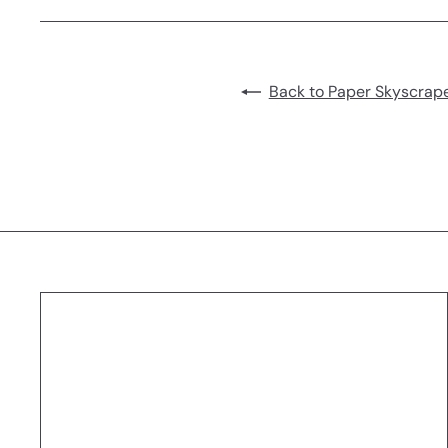
Back to Paper Skyscrape