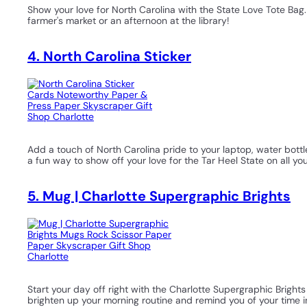
Show your love for North Carolina with the State Love Tote Bag.
farmer's market or an afternoon at the library!
4. North Carolina Sticker
Add a touch of North Carolina pride to your laptop, water bottle, 
a fun way to show off your love for the Tar Heel State on all y
5. Mug | Charlotte Supergraphic Brights
Start your day off right with the Charlotte Supergraphic Bright
brighten up your morning routine and remind you of your time i