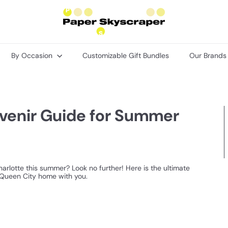
P
a
p
e
r
By Occasion
Customizable Gift Bundles
Our Brand
S
k
y
s
c
r
uvenir Guide for Summer
a
p
e
r
arlotte this summer? Look no further! Here is the ultimate
e Queen City home with you.