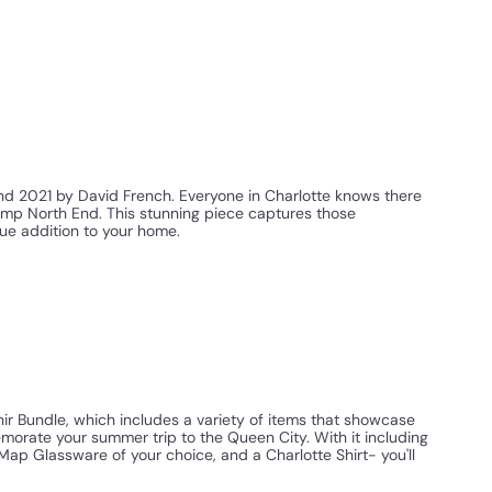
nd 2021 by David French. Everyone in Charlotte knows there
amp North End. This stunning piece captures those
ue addition to your home.
nir Bundle, which includes a variety of items that showcase
morate your summer trip to the Queen City. With it including
Map Glassware of your choice, and a Charlotte Shirt- you'll