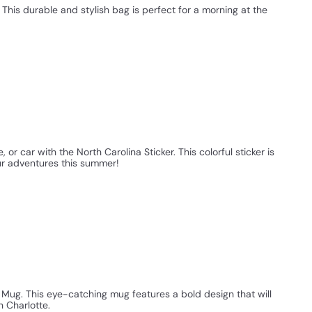
 This durable and stylish bag is perfect for a morning at the
or car with the North Carolina Sticker. This colorful sticker is
our adventures this summer!
s Mug. This eye-catching mug features a bold design that will
n Charlotte.