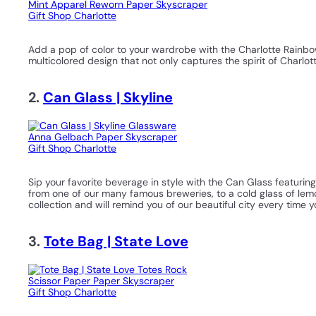
Add a pop of color to your wardrobe with the Charlotte Rainbow 
multicolored design that not only captures the spirit of Charlo
2.
Can Glass | Skyline
Sip your favorite beverage in style with the Can Glass featuring
from one of our many famous breweries, to a cold glass of lemon
collection and will remind you of our beautiful city every time yo
3.
Tote Bag | State Love