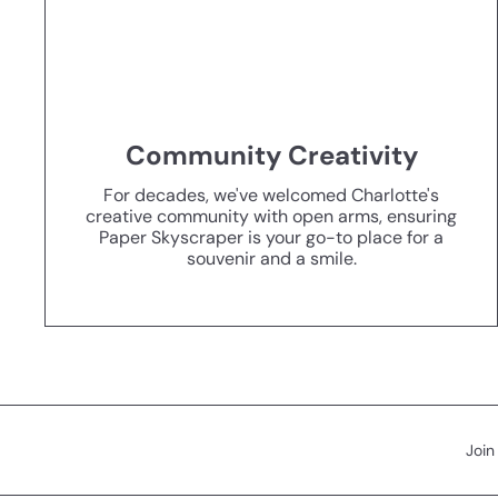
Community Creativity
For decades, we've welcomed Charlotte's
creative community with open arms, ensuring
Paper Skyscraper is your go-to place for a
souvenir and a smile.
Join