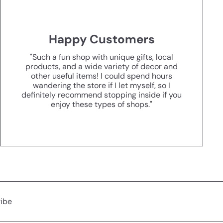
Happy Customers
"Such a fun shop with unique gifts, local
products, and a wide variety of decor and
other useful items! I could spend hours
wandering the store if I let myself, so I
definitely recommend stopping inside if you
enjoy these types of shops."
ibe