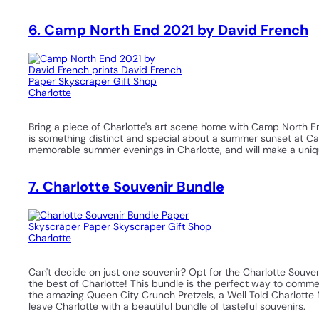
6. Camp North End 2021 by David French
Bring a piece of Charlotte's art scene home with Camp North E
is something distinct and special about a summer sunset at C
memorable summer evenings in Charlotte, and will make a uniq
7. Charlotte Souvenir Bundle
Can't decide on just one souvenir? Opt for the Charlotte Souve
the best of Charlotte! This bundle is the perfect way to comme
the amazing Queen City Crunch Pretzels, a Well Told Charlotte 
leave Charlotte with a beautiful bundle of tasteful souvenirs.