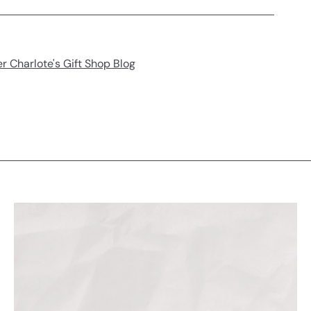
r Charlote's Gift Shop Blog