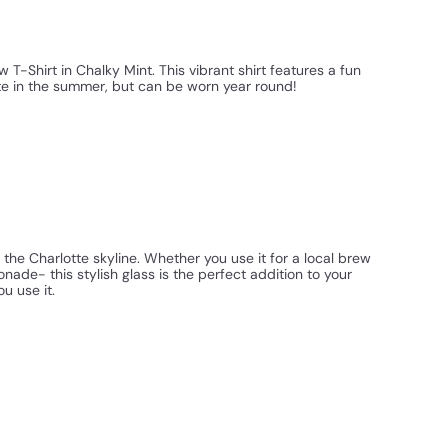
T-Shirt in Chalky Mint. This vibrant shirt features a fun
tte in the summer, but can be worn year round!
 the Charlotte skyline. Whether you use it for a local brew
ade- this stylish glass is the perfect addition to your
u use it.