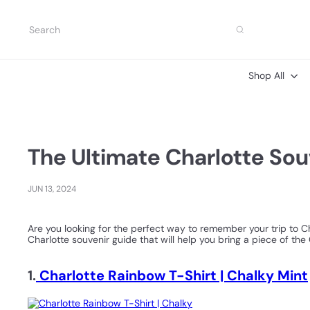
Skip
to
Search
content
Shop All
The Ultimate Charlotte So
JUN 13, 2024
Are you looking for the perfect way to remember your trip to Ch
Charlotte souvenir guide that will help you bring a piece of th
1.
Charlotte Rainbow T-Shirt | Chalky Mint