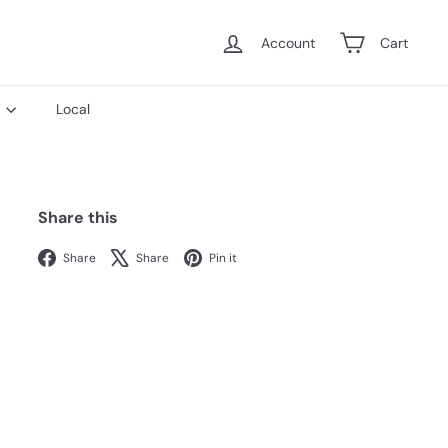
Account
Cart
s
Local
Share this
Facebook
X
Pinterest
Share
Share
Pin it